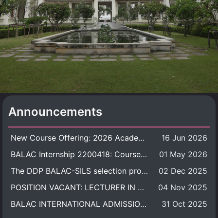
Announcements
New Course Offering: 2026 Academic Year, Semester 1
16 Jun 2026
BALAC Internship 2200418: Course Syllabus
01 May 2026
The DDP BALAC-SILS selection process is now concluded.
02 Dec 2025
POSITION VACANT: LECTURER IN CULTURAL STUDIES
04 Nov 2025
BALAC INTERNATIONAL ADMISSION ROUND 2026 ACADEMIC YEAR
31 Oct 2025