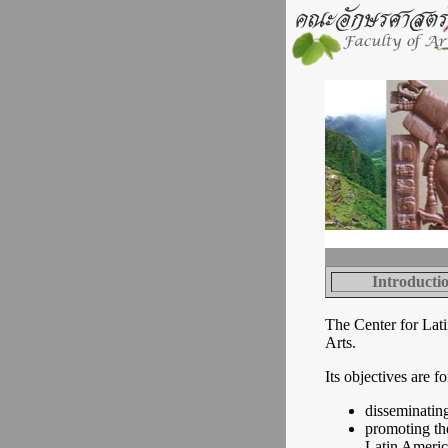
Introducti
The Center for Lati
Arts.
Its objectives are fo
disseminatin
promoting the
Latin Americ