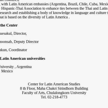
g with Latin American embassies (Argentina, Brazil, Chile, Cuba, Mex
e Hispanic-Thai Association to enhance ties between the Thai and Lati
esearch and establishing a body of knowledge in language and culture
hat is based on the diversity of Latin America .
 the Center
uesakul, Director,
moonsab, Deputy Director
akun, Coordinator
Latin American universities
niversity , Argentina
, Mexico
Center for Latin American Studies
8 th Floor, Maha Chakri Sirindhorn Building
Faculty of Arts, Chulalongkorn University
Tel. 02-218-4773