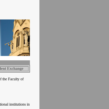
dent Exchange
f the Faculty of
onal institutions in