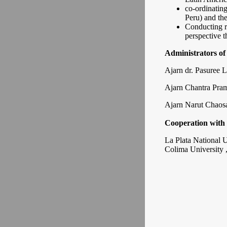
co-ordinatin
Peru) and th
Conducting r
perspective t
Administrators of
Ajarn dr. Pasuree L
Ajarn Chantra Pra
Ajarn Narut Chaos
Cooperation with 
La Plata National U
Colima University 