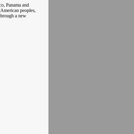
ico, Panama and
n American peoples,
 through a new