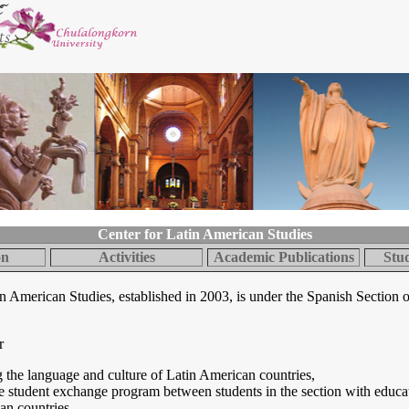
Center for Latin American Studies
on
Activities
Academic Publications
Stu
n American Studies, established in 2003, is under the Spanish Section o
r
g the language and culture of Latin American countries,
 student exchange program between students in the section with educati
an countries,