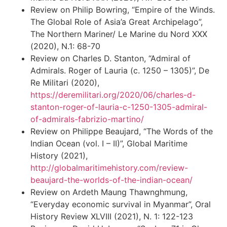
Review on Philip Bowring, “Empire of the Winds.
The Global Role of Asia’a Great Archipelago”,
The Northern Mariner/ Le Marine du Nord XXX
(2020), N.1: 68-70
Review on Charles D. Stanton, “Admiral of
Admirals. Roger of Lauria (c. 1250 – 1305)”, De
Re Militari (2020),
https://deremilitari.org/2020/06/charles-d-
stanton-roger-of-lauria-c-1250-1305-admiral-
of-admirals-fabrizio-martino/
Review on Philippe Beaujard, “The Words of the
Indian Ocean (vol. I – II)”, Global Maritime
History (2021),
http://globalmaritimehistory.com/review-
beaujard-the-worlds-of-the-indian-ocean/
Review on Ardeth Maung Thawnghmung,
“Everyday economic survival in Myanmar”, Oral
History Review XLVIII (2021), N. 1: 122-123