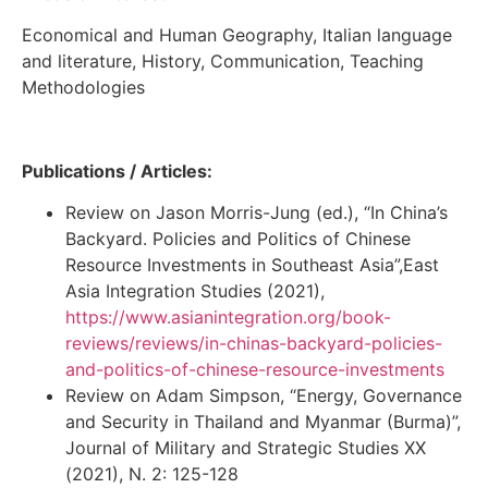
Economical and Human Geography, Italian language
and literature, History, Communication, Teaching
Methodologies
Publications / Articles:
Review on Jason Morris-Jung (ed.), “In China’s
Backyard. Policies and Politics of Chinese
Resource Investments in Southeast Asia”,East
Asia Integration Studies (2021),
https://www.asianintegration.org/book-
reviews/reviews/in-chinas-backyard-policies-
and-politics-of-chinese-resource-investments
Review on Adam Simpson, “Energy, Governance
and Security in Thailand and Myanmar (Burma)”,
Journal of Military and Strategic Studies XX
(2021), N. 2: 125-128