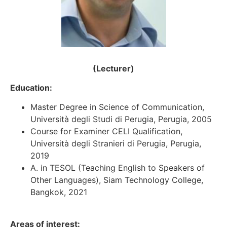
(Lecturer)
Education:
Master Degree in Science of Communication,
Università degli Studi di Perugia, Perugia, 2005
Course for Examiner CELI Qualification,
Università degli Stranieri di Perugia, Perugia,
2019
A. in TESOL (Teaching English to Speakers of
Other Languages), Siam Technology College,
Bangkok, 2021
Areas of interest: