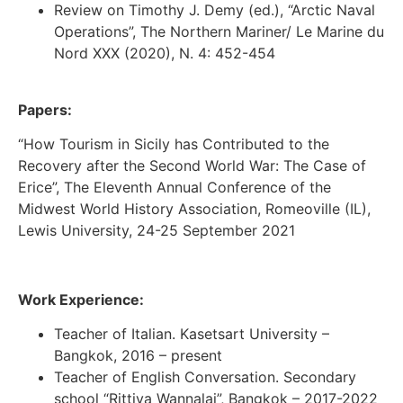
Review on Timothy J. Demy (ed.), “Arctic Naval
Operations”, The Northern Mariner/ Le Marine du
Nord XXX (2020), N. 4: 452-454
Papers:
“How Tourism in Sicily has Contributed to the
Recovery after the Second World War: The Case of
Erice”, The Eleventh Annual Conference of the
Midwest World History Association, Romeoville (IL),
Lewis University, 24-25 September 2021
Work Experience:
Teacher of Italian. Kasetsart University –
Bangkok, 2016 – present
Teacher of English Conversation. Secondary
school “Rittiya Wannalai”, Bangkok – 2017-2022