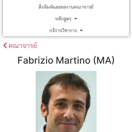
สิ่งพิมพ์และผลงานคณาจารย์
หลักสูตร
บริการวิชาการ
คณาจารย์
Fabrizio Martino (MA)