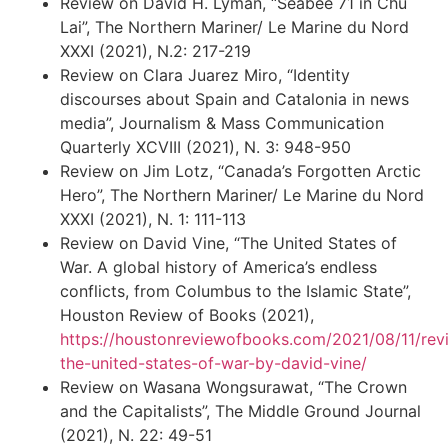
Review on David H. Lyman, “Seabee 71 in Chu
Lai”, The Northern Mariner/ Le Marine du Nord
XXXI (2021), N.2: 217-219
Review on Clara Juarez Miro, “Identity
discourses about Spain and Catalonia in news
media”, Journalism & Mass Communication
Quarterly XCVIII (2021), N. 3: 948-950
Review on Jim Lotz, “Canada’s Forgotten Arctic
Hero”, The Northern Mariner/ Le Marine du Nord
XXXI (2021), N. 1: 111-113
Review on David Vine, “The United States of
War. A global history of America’s endless
conflicts, from Columbus to the Islamic State”,
Houston Review of Books (2021),
https://houstonreviewofbooks.com/2021/08/11/rev
the-united-states-of-war-by-david-vine/
Review on Wasana Wongsurawat, “The Crown
and the Capitalists”, The Middle Ground Journal
(2021), N. 22: 49-51