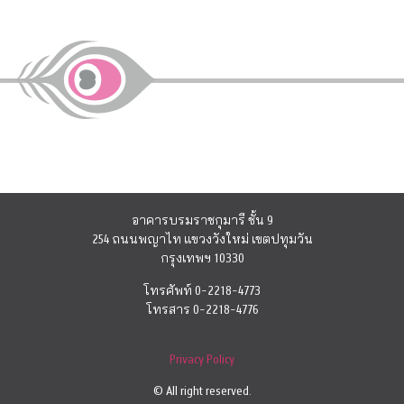
อาคารบรมราชกุมารี ชั้น 9
254 ถนนพญาไท แขวงวังใหม่ เขตปทุมวัน
กรุงเทพฯ 10330
โทรศัพท์ 0-2218-4773
โทรสาร 0-2218-4776
Privacy Policy
© All right reserved.