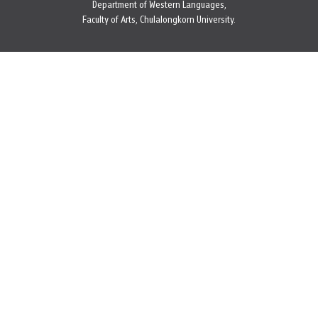
Department of Western Languages,
Faculty of Arts, Chulalongkorn University.