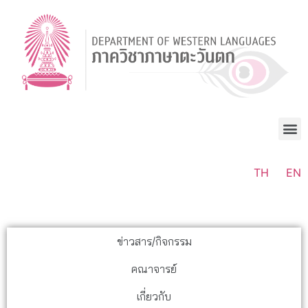
TH
EN
ข่าวสาร/กิจกรรม
คณาจารย์
เกี่ยวกับ