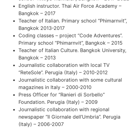
English instructor. Thai Air Force Academy –
Bangkok – 2017
Teacher of Italian. Primary school “Phimarnvit”,
Bangkok 2013-2017
Coding classes – project “Code Adventures”.
Primary school “Phimarnvit”, Bangkok – 2015
Teacher of Italian Culture. Bangkok University,
Bangkok – 2013
Journalistic collaboration with local TV
“ReteSole”. Perugia (Italy) – 2010-2012
Journalistic collaboration with some cultural
magazines in Italy – 2000-2010
Press Officer for “Ranieri di Sorbello”
Foundation. Perugia (Italy) – 2009
Journalistic collaboration with regional
newspaper “Il Giornale dell’Umbria”. Perugia
(Italy) – 2006-2007