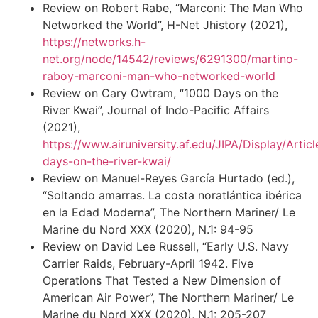
Review on Robert Rabe, “Marconi: The Man Who
Networked the World”, H-Net Jhistory (2021),
https://networks.h-
net.org/node/14542/reviews/6291300/martino-
raboy-marconi-man-who-networked-world
Review on Cary Owtram, “1000 Days on the
River Kwai”, Journal of Indo-Pacific Affairs
(2021),
https://www.airuniversity.af.edu/JIPA/Display/Arti
days-on-the-river-kwai/
Review on Manuel-Reyes García Hurtado (ed.),
“Soltando amarras. La costa noratlántica ibérica
en la Edad Moderna”, The Northern Mariner/ Le
Marine du Nord XXX (2020), N.1: 94-95
Review on David Lee Russell, “Early U.S. Navy
Carrier Raids, February-April 1942. Five
Operations That Tested a New Dimension of
American Air Power”, The Northern Mariner/ Le
Marine du Nord XXX (2020), N.1: 205-207