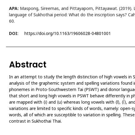
APA:
Maspong, Sireemas, and Pittayaporn, Pittayawat. (2019). L
language of Sukhothai period: What do the inscription says? Cahi
60.
DOI:
https://doi.org/10.1163/19606028-04801001
Abstract
In an attempt to study the length distinction of high vowels in
analysis of the graphemic system and spelling variations found i
phonemes in Proto-Southwestern Tai (PSWT) and donor language
that short and long high vowels in PSWT behave differently in
are mapped with ⟨i⟩ and ⟨u⟩ whereas long vowels with ⟨ī⟩, ⟨ï̄⟩, and 
APA
variations are limited to specific kinds of words, namely: open-
words, all of which are susceptible to variation in spelling. Thes
contrast in Sukhothai Thai.