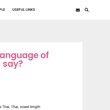
PLE
USEFUL LINKS
 language of
s say?
i Thai
,
Thai
,
vowel length