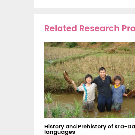
Related Research P
History and Prehistory of Kra-Da
languages