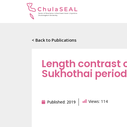
< Back to Publications
Length contrast o
Sukhothai period
Views:
114
Published:
2019