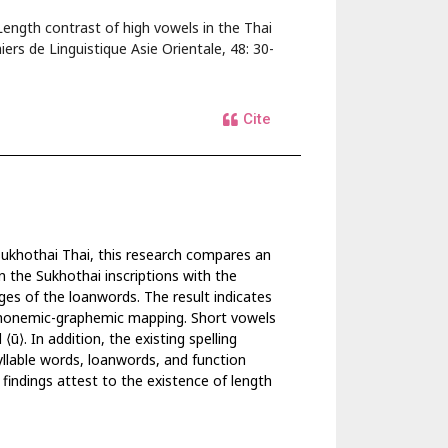
ength contrast of high vowels in the Thai
ers de Linguistique Asie Orientale, 48: 30-
Cite
 Sukhothai Thai, this research compares an
n the Sukhothai inscriptions with the
s of the loanwords. The result indicates
 phonemic-graphemic mapping. Short vowels
⟨ū⟩. In addition, the existing spelling
syllable words, loanwords, and function
e findings attest to the existence of length