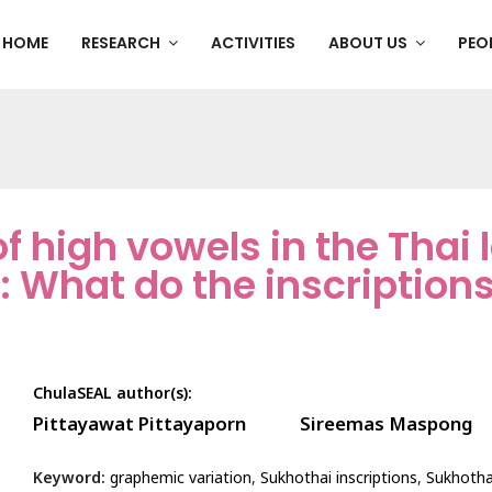
HOME
RESEARCH
ACTIVITIES
ABOUT US
PEO
f high vowels in the Thai
: What do the inscription
ChulaSEAL author(s):
Pittayawat Pittayaporn
Sireemas Maspong
Keyword:
graphemic variation
,
Sukhothai inscriptions
,
Sukhotha