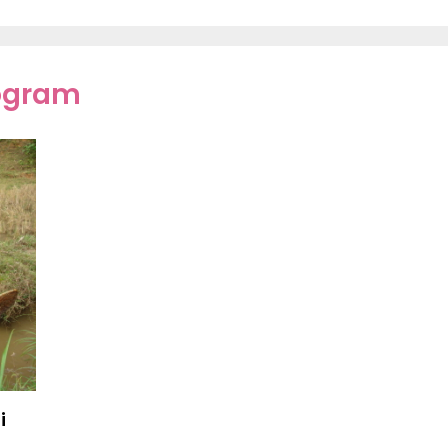
rogram
i