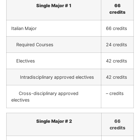
Single Major # 1
66
credits
Italian Major
66 credits
Required Courses
24 credits
Electives
42 credits
Intradisciplinary approved electives
42 credits
Cross-disciplinary approved
– credits
electives
Single Major # 2
66
credits