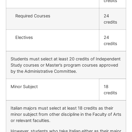
credits
Required Courses
24
credits
Electives
24
credits
Students must select at least 20 credits of Independent
Study courses or Master’s program courses approved
by the Administrative Committee.
Minor Subject
18
credits
Italian majors must select at least 18 credits as their
minor subject from other discipline in the Faculty of Arts
or relevant faculties.
However, students who take Italian either as their major