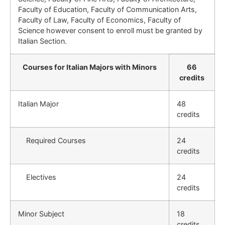
Faculty of Education, Faculty of Communication Arts,
Faculty of Law, Faculty of Economics, Faculty of
Science however consent to enroll must be granted by
Italian Section.
Courses for Italian Majors with Minors
66
credits
Italian Major
48
credits
Required Courses
24
credits
Electives
24
credits
Minor Subject
18
credits