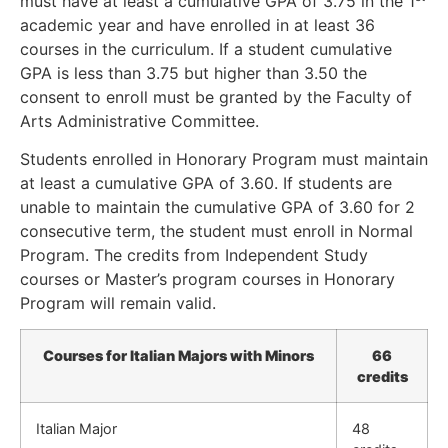
must have at least a cumulative GPA of 3.75 in the 1
academic year and have enrolled in at least 36
courses in the curriculum. If a student cumulative
GPA is less than 3.75 but higher than 3.50 the
consent to enroll must be granted by the Faculty of
Arts Administrative Committee.
Students enrolled in Honorary Program must maintain
at least a cumulative GPA of 3.60. If students are
unable to maintain the cumulative GPA of 3.60 for 2
consecutive term, the student must enroll in Normal
Program. The credits from Independent Study
courses or Master’s program courses in Honorary
Program will remain valid.
Courses for Italian Majors with Minors
66
credits
Italian Major
48