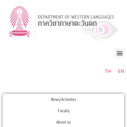
TH
EN
News/Activities
Faculty
About us