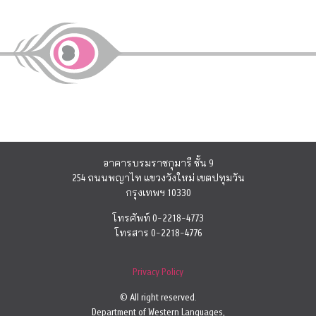
อาคารบรมราชกุมารี ชั้น 9
254 ถนนพญาไท แขวงวังใหม่ เขตปทุมวัน
กรุงเทพฯ 10330
โทรศัพท์ 0-2218-4773
โทรสาร 0-2218-4776
Privacy Policy
© All right reserved.
Department of Western Languages,