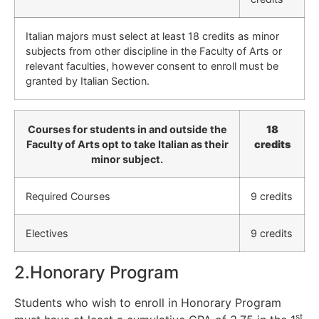
Italian majors must select at least 18 credits as minor
subjects from other discipline in the Faculty of Arts or
relevant faculties, however consent to enroll must be
granted by Italian Section.
Courses for students in and outside the
18
Faculty of Arts opt to take Italian as their
credits
minor subject.
Required Courses
9 credits
Electives
9 credits
2.Honorary Program
Students who wish to enroll in Honorary Program
st