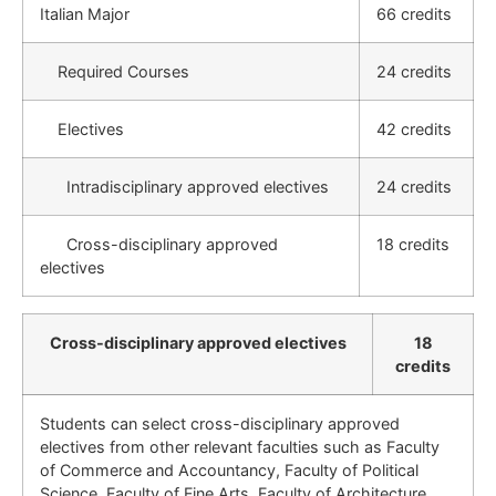
Italian Major
66 credits
Required Courses
24 credits
Electives
42 credits
Intradisciplinary approved electives
24 credits
Cross-disciplinary approved
18 credits
electives
Cross-disciplinary approved electives
18
credits
Students can select cross-disciplinary approved
electives from other relevant faculties such as Faculty
of Commerce and Accountancy, Faculty of Political
Science, Faculty of Fine Arts, Faculty of Architecture,