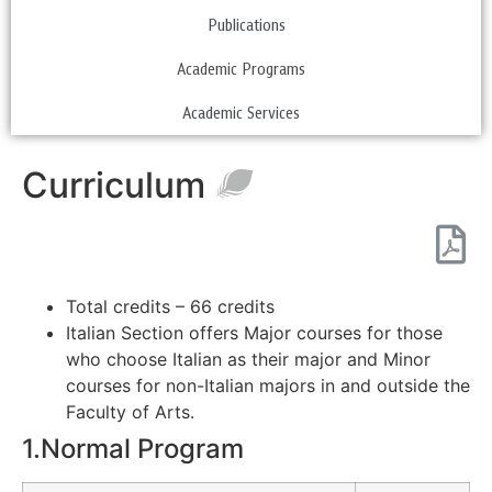
Publications
Academic Programs
Academic Services
Curriculum
Total credits – 66 credits
Italian Section offers Major courses for those
who choose Italian as their major and Minor
courses for non-Italian majors in and outside the
Faculty of Arts.
1.Normal Program