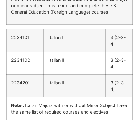
or minor subject must enroll and complete these 3
General Education (Foreign Language) courses.
2234101
Italian I
3 (2-3-
4)
2234102
Italian II
3 (2-3-
4)
2234201
Italian III
3 (2-3-
4)
Note :
Italian Majors with or without Minor Subject have
the same list of required courses and electives.