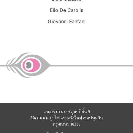
Elio De Carolis
Giovanni Fanfani
อาคารบรมราชกุมารี ชั้น 9
254 ถนนพญาไท แขวงวังใหม่ เขตปทุมวัน
กรุงเทพฯ 10330