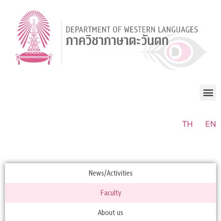
TH
EN
News/Activities
Faculty
About us