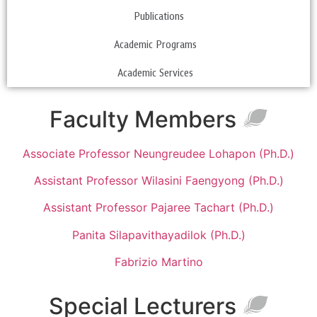
Publications
Academic Programs
Academic Services
Faculty Members
Associate Professor Neungreudee Lohapon (Ph.D.)
Assistant Professor Wilasini Faengyong (Ph.D.)
Assistant Professor Pajaree Tachart (Ph.D.)
Panita Silapavithayadilok (Ph.D.)
Fabrizio Martino
Special Lecturers