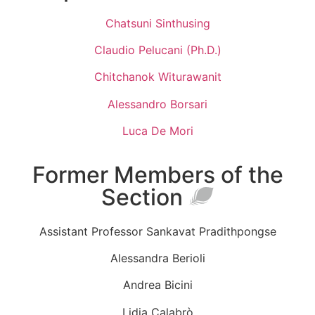
Chatsuni Sinthusing
Claudio Pelucani (Ph.D.)
Chitchanok Witurawanit
Alessandro Borsari
Luca De Mori
Former Members of the
Section
Assistant Professor Sankavat Pradithpongse
Alessandra Berioli
Andrea Bicini
Lidia Calabrò