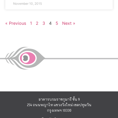
November 10, 2015
« Previous
1
2
3
4
5
Next »
อาคารบรมราชกุมารี ชั้น 9
254 ถนนพญาไท แขวงวังใหม่ เขตปทุมวัน
กรุงเทพฯ 10330