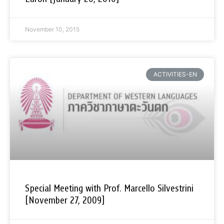
November 10, 2015
ACTIVITIES-EN
Special Meeting with Prof. Marcello Silvestrini
[November 27, 2009]