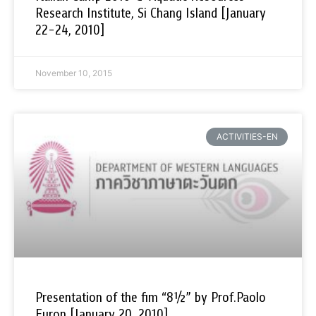
Research Institute, Si Chang Island [January
22-24, 2010]
November 10, 2015
ACTIVITIES-EN
Presentation of the fim “8½” by Prof.Paolo
Euron [January 20, 2010]