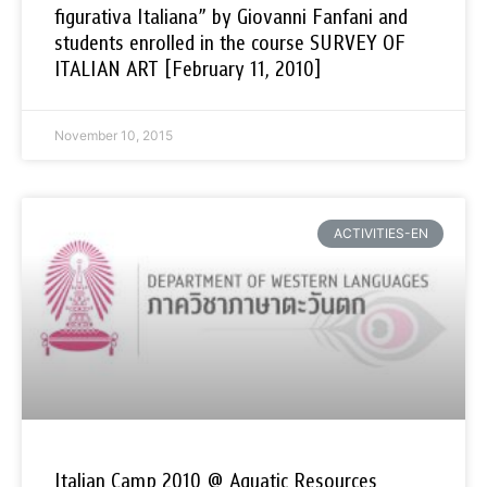
figurativa Italiana” by Giovanni Fanfani and
students enrolled in the course SURVEY OF
ITALIAN ART [February 11, 2010]
November 10, 2015
ACTIVITIES-EN
Italian Camp 2010 @ Aquatic Resources