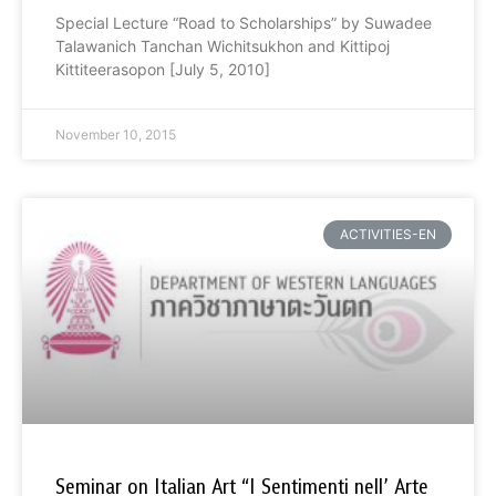
Special Lecture “Road to Scholarships” by Suwadee
Talawanich Tanchan Wichitsukhon and Kittipoj
Kittiteerasopon [July 5, 2010]
November 10, 2015
ACTIVITIES-EN
Seminar on Italian Art “I Sentimenti nell’ Arte