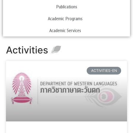
Publications
Academic Programs
Academic Services
Activities
ACTIVITIES-EN