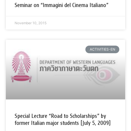
Seminar on “Immagini del Cinema Italiano”
November 10, 2015
ACTIVITIES-EN
Special Lecture “Road to Scholarships” by
former Italian major students [July 5, 2009]