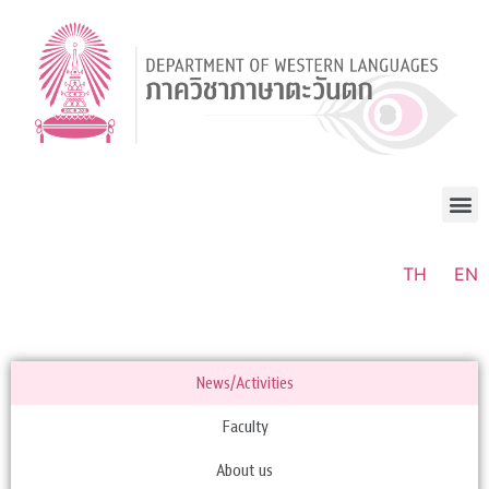
TH
EN
News/Activities
Faculty
About us