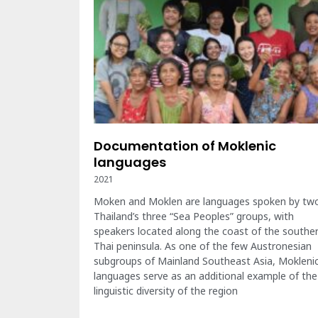
Documentation of Moklenic
languages
2021
Moken and Moklen are languages spoken by tw
Thailand’s three “Sea Peoples” groups, with
speakers located along the coast of the southe
Thai peninsula. As one of the few Austronesian
subgroups of Mainland Southeast Asia, Mokleni
languages serve as an additional example of the
linguistic diversity of the region