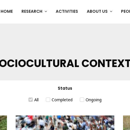
HOME
RESEARCH
ACTIVITIES
ABOUT US
PEO
OCIOCULTURAL CONTEX
Status
All
Completed
Ongoing