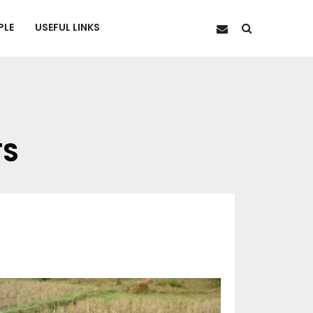
PLE
USEFUL LINKS
TS