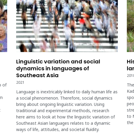
Linguistic variation and social
Hi
dynamics in languages of
la
Southeast Asia
201
2021
o of
The
Kad
Language is inextricably linked to daily human life as
rn
spo
a social phenomenon. Therefore, social dynamics
peo
bring about ongoing linguistic variation. Using
c
str
traditional and experimental methods, research
to 
here aims to look at how the linguistic variation of
the
Southeast Asian languages relates to a dynamic
ways of life, attitudes, and societal fluidity.