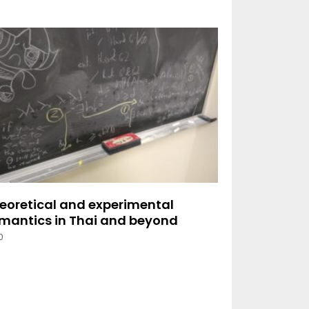
eoretical and experimental
mantics in Thai and beyond
0