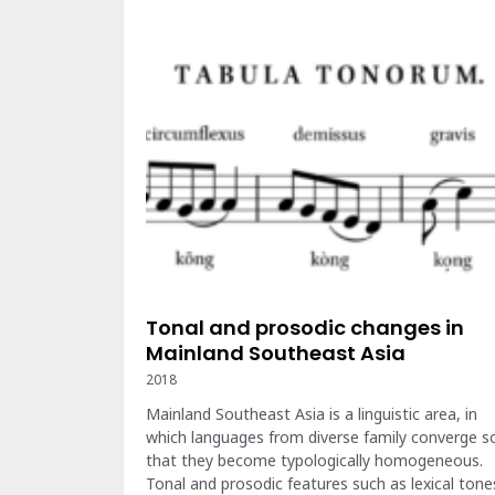
Tonal and prosodic changes in
Mainland Southeast Asia
2018
Mainland Southeast Asia is a linguistic area, in
which languages from diverse family converge s
that they become typologically homogeneous.
Tonal and prosodic features such as lexical tone