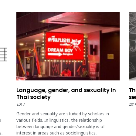
Language, gender, and sexuality in
Th
Thai society
se
2017
201
Gender and sexuality are studied by scholars in
o
various fields. In linguistics, the relationship
between language and gender/sexuality is of
s,
interest in areas such as sociolinguistics,