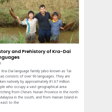
story and Prehistory of Kra-Dai
nguages
8
 Kra-Dai language family (also known as Tai-
ai) consists of over 90 languages. They are
ken natively by approximately 81.67 million
ple who occupy a vast geographical area
etching from China’s Hunan Province in the north
Malaysia in the south, and from Hainan Island in
 east to the