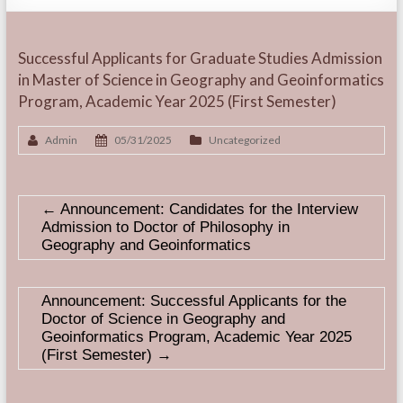
Successful Applicants for Graduate Studies Admission
in Master of Science in Geography and Geoinformatics
Program, Academic Year 2025 (First Semester)
Admin
05/31/2025
Uncategorized
←
Announcement: Candidates for the Interview
Admission to Doctor of Philosophy in
Geography and Geoinformatics
Announcement: Successful Applicants for the
Doctor of Science in Geography and
Geoinformatics Program, Academic Year 2025
(First Semester)
→