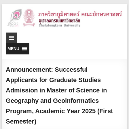
D
o
G
MENU
Announcement: Successful
Applicants for Graduate Studies
Admission in Master of Science in
Geography and Geoinformatics
Program, Academic Year 2025 (First
Semester)