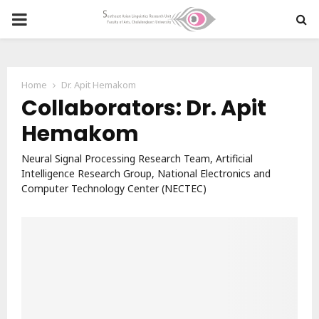
PRIMARY
MENU
Home
Dr. Apit Hemakom
Collaborators: Dr. Apit
Hemakom
Neural Signal Processing Research Team, Artificial
Intelligence Research Group, National Electronics and
Computer Technology Center (NECTEC)