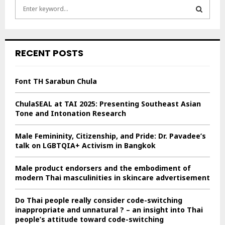
S
e
a
S
r
c
E
RECENT POSTS
h
f
A
o
Font TH Sarabun Chula
r
R
:
ChulaSEAL at TAI 2025: Presenting Southeast Asian
C
Tone and Intonation Research
H
Male Femininity, Citizenship, and Pride: Dr. Pavadee’s
talk on LGBTQIA+ Activism in Bangkok
Male product endorsers and the embodiment of
modern Thai masculinities in skincare advertisement
Do Thai people really consider code-switching
inappropriate and unnatural ? – an insight into Thai
people’s attitude toward code-switching