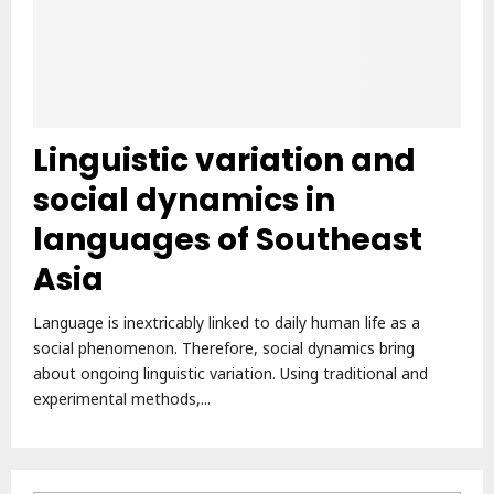
Linguistic variation and
social dynamics in
languages of Southeast
Asia
Language is inextricably linked to daily human life as a
social phenomenon. Therefore, social dynamics bring
about ongoing linguistic variation. Using traditional and
experimental methods,...