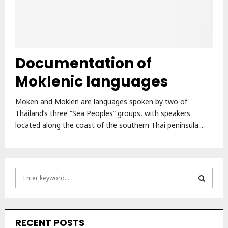
Documentation of
Moklenic languages
Moken and Moklen are languages spoken by two of
Thailand’s three “Sea Peoples” groups, with speakers
located along the coast of the southern Thai peninsula....
S
e
a
S
r
c
E
RECENT POSTS
h