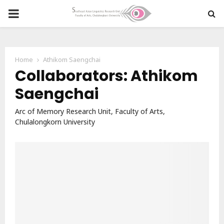
PRIMARY
MENU
Home
Athikom Saengchai
Collaborators: Athikom
Saengchai
Arc of Memory Research Unit, Faculty of Arts,
Chulalongkorn University