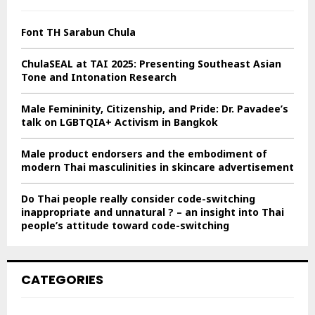
f
A
o
Font TH Sarabun Chula
r
R
:
ChulaSEAL at TAI 2025: Presenting Southeast Asian
C
Tone and Intonation Research
H
Male Femininity, Citizenship, and Pride: Dr. Pavadee’s
talk on LGBTQIA+ Activism in Bangkok
Male product endorsers and the embodiment of
modern Thai masculinities in skincare advertisement
Do Thai people really consider code-switching
inappropriate and unnatural ? – an insight into Thai
people’s attitude toward code-switching
CATEGORIES