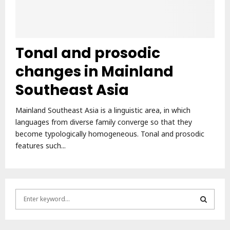
Tonal and prosodic
changes in Mainland
Southeast Asia
Mainland Southeast Asia is a linguistic area, in which
languages from diverse family converge so that they
become typologically homogeneous. Tonal and prosodic
features such...
S
e
a
S
r