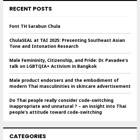
c
E
RECENT POSTS
h
f
A
o
Font TH Sarabun Chula
r
R
:
ChulaSEAL at TAI 2025: Presenting Southeast Asian
C
Tone and Intonation Research
H
Male Femininity, Citizenship, and Pride: Dr. Pavadee’s
talk on LGBTQIA+ Activism in Bangkok
Male product endorsers and the embodiment of
modern Thai masculinities in skincare advertisement
Do Thai people really consider code-switching
inappropriate and unnatural ? – an insight into Thai
people’s attitude toward code-switching
CATEGORIES