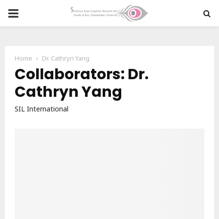
PRIMARY
MENU
Home
Dr. Cathryn Yang
Collaborators: Dr.
Cathryn Yang
SIL International