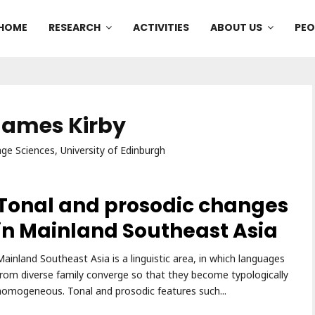
HOME
RESEARCH
ACTIVITIES
ABOUT US
PEO
 James Kirby
e Sciences, University of Edinburgh
Tonal and prosodic changes
in Mainland Southeast Asia
Mainland Southeast Asia is a linguistic area, in which languages
from diverse family converge so that they become typologically
homogeneous. Tonal and prosodic features such...