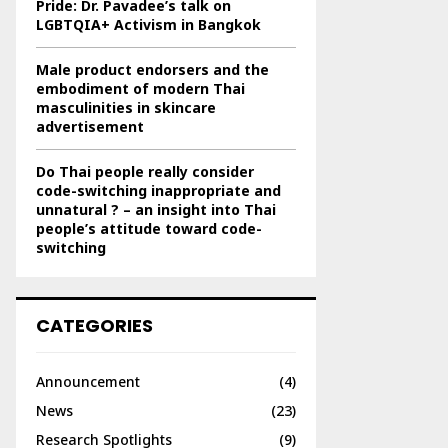
Pride: Dr. Pavadee’s talk on
LGBTQIA+ Activism in Bangkok
Male product endorsers and the
embodiment of modern Thai
masculinities in skincare
advertisement
Do Thai people really consider
code-switching inappropriate and
unnatural ? – an insight into Thai
people’s attitude toward code-
switching
CATEGORIES
Announcement
(4)
News
(23)
Research Spotlights
(9)