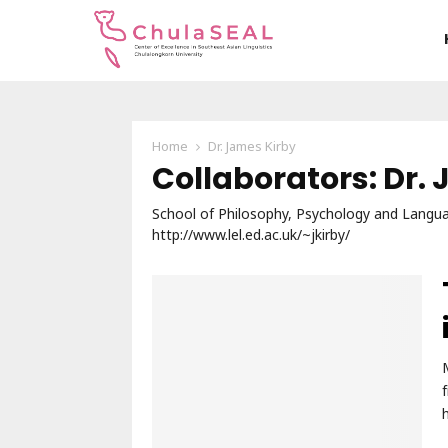
Home
Dr. James Kirby
Collaborators: Dr.
School of Philosophy, Psychology and Languag
http://www.lel.ed.ac.uk/~jkirby/