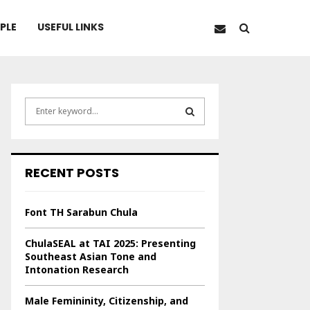
PLE
USEFUL LINKS
S
e
a
S
r
c
E
RECENT POSTS
h
f
A
o
Font TH Sarabun Chula
r
R
:
ChulaSEAL at TAI 2025: Presenting
C
Southeast Asian Tone and
Intonation Research
H
Male Femininity, Citizenship, and