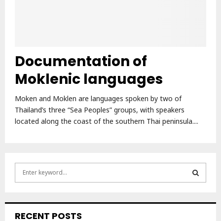
Documentation of
Moklenic languages
Moken and Moklen are languages spoken by two of
Thailand’s three “Sea Peoples” groups, with speakers
located along the coast of the southern Thai peninsula....
S
e
a
S
r
c
E
RECENT POSTS
h