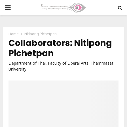
PRIMARY
MENU
Home
Nitipong Pichetpan
Collaborators: Nitipong
Pichetpan
Department of Thai, Faculty of Liberal Arts, Thammasat
University