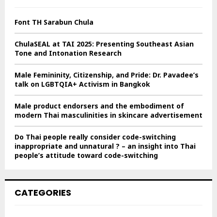
f
A
o
Font TH Sarabun Chula
r
R
:
ChulaSEAL at TAI 2025: Presenting Southeast Asian
C
Tone and Intonation Research
H
Male Femininity, Citizenship, and Pride: Dr. Pavadee’s
talk on LGBTQIA+ Activism in Bangkok
Male product endorsers and the embodiment of
modern Thai masculinities in skincare advertisement
Do Thai people really consider code-switching
inappropriate and unnatural ? – an insight into Thai
people’s attitude toward code-switching
CATEGORIES