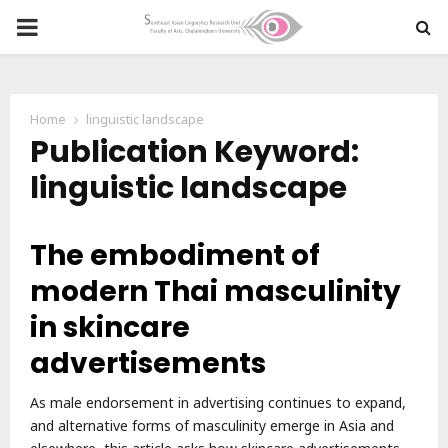
PRIMARY
MENU
Home
linguistic landscape
Publication Keyword:
linguistic landscape
The embodiment of
modern Thai masculinity
in skincare
advertisements
As male endorsement in advertising continues to expand,
and alternative forms of masculinity emerge in Asia and