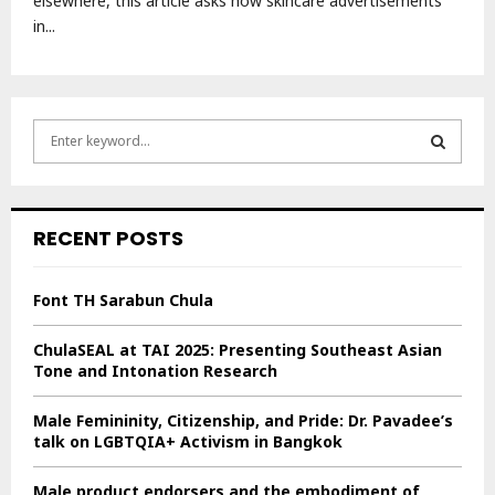
elsewhere, this article asks how skincare advertisements
in...
S
e
a
S
r
c
E
RECENT POSTS
h
f
A
o
Font TH Sarabun Chula
r
R
:
ChulaSEAL at TAI 2025: Presenting Southeast Asian
C
Tone and Intonation Research
H
Male Femininity, Citizenship, and Pride: Dr. Pavadee’s
talk on LGBTQIA+ Activism in Bangkok
Male product endorsers and the embodiment of