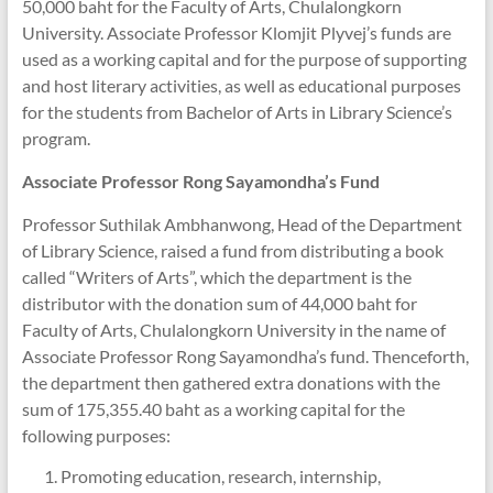
50,000 baht for the Faculty of Arts, Chulalongkorn
University. Associate Professor Klomjit Plyvej’s funds are
used as a working capital and for the purpose of supporting
and host literary activities, as well as educational purposes
for the students from Bachelor of Arts in Library Science’s
program.
Associate Professor Rong
Sayamondha’s
Fund
Professor Suthilak Ambhanwong, Head of the Department
of Library Science, raised a fund from distributing a book
called “Writers of Arts”, which the department is the
distributor with the donation sum of 44,000 baht for
Faculty of Arts, Chulalongkorn University in the name of
Associate Professor Rong Sayamondha’s fund. Thenceforth,
the department then gathered extra donations with the
sum of 175,355.40 baht as a working capital for the
following purposes:
Promoting education, research, internship,