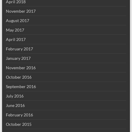
April 2018
November 2017
August 2017
May 2017
April 2017
February 2017
January 2017
November 2016
October 2016
September 2016
July 2016
June 2016
February 2016
October 2015