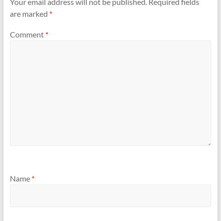
Your email address will not be published.
Required fields
are marked
*
Comment
*
Name
*