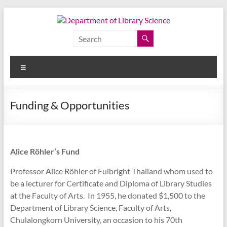
Skip
to
content
Department
of
Menu
Library
Science
Funding & Opportunities
Faculty
of
Arts,
Alice Röhler’s Fund
Chulalongkorn
University
Professor Alice Röhler of Fulbright Thailand whom used to
be a lecturer for Certificate and Diploma of Library Studies
at the Faculty of Arts. In 1955, he donated $1,500 to the
Department of Library Science, Faculty of Arts,
Chulalongkorn University, an occasion to his 70th