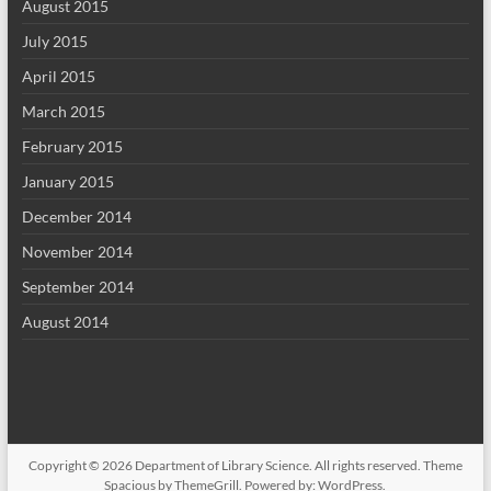
August 2015
July 2015
April 2015
March 2015
February 2015
January 2015
December 2014
November 2014
September 2014
August 2014
Copyright © 2026
Department of Library Science
. All rights reserved. Theme
Spacious
by ThemeGrill. Powered by:
WordPress
.