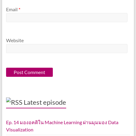
Email
*
Website
Latest episode
Ep. 14 มองอคติใน Machine Learning ผ่านมุมมอง Data
Visualization