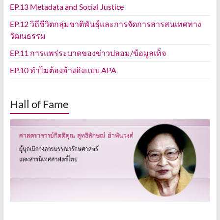
EP.13 Metadata and Social Justice
EP.12 วิถีชีวิตกลุ่มชาติพันธุ์และการจัดการสารสนเทศทาง
วัฒนธรรม
EP.11 การแพร่ระบาดของข่าวปลอม/ข้อมูลเท็จ
EP.10 ทำไมต้องอ้างอิงแบบ APA
Hall of Fame