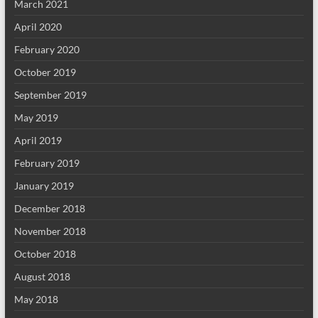
March 2021
April 2020
February 2020
October 2019
September 2019
May 2019
April 2019
February 2019
January 2019
December 2018
November 2018
October 2018
August 2018
May 2018