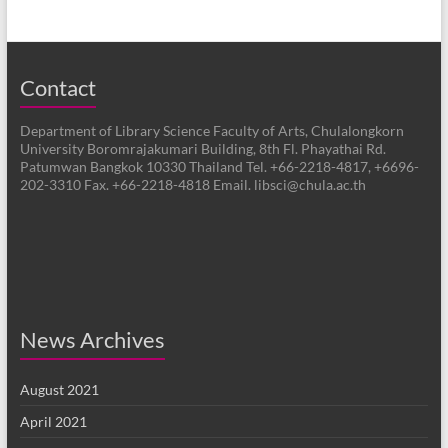
Contact
Department of Library Science Faculty of Arts, Chulalongkorn
University Boromrajakumari Building, 8th Fl. Phayathai Rd.
Patumwan Bangkok 10330 Thailand Tel. +66-2218-4817, +6696-
202-3310 Fax. +66-2218-4818 Email. libsci@chula.ac.th
News Archives
August 2021
April 2021