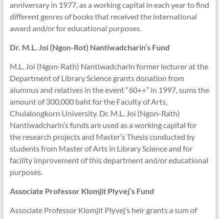
anniversary in 1977, as a working capital in each year to find
different genres of books that received the international
award and/or for educational purposes.
Dr. M.L. Joi (Ngon-Rot) Nantiwadcharin’s Fund
M.L. Joi (Ngon-Rath) Nantiwadcharin former lecturer at the
Department of Library Science grants donation from
alumnus and relatives in the event “60++” in 1997, sums the
amount of 300,000 baht for the Faculty of Arts,
Chulalongkorn University. Dr. M.L. Joi (Ngon-Rath)
Nantiwadcharin’s funds are used as a working capital for
the research projects and Master’s Thesis conducted by
students from Master of Arts in Library Science and for
facility improvement of this department and/or educational
purposes.
Associate Professor Klomjit
Plyvej’s Fund
Associate Professor Klomjit Plyvej’s heir grants a sum of