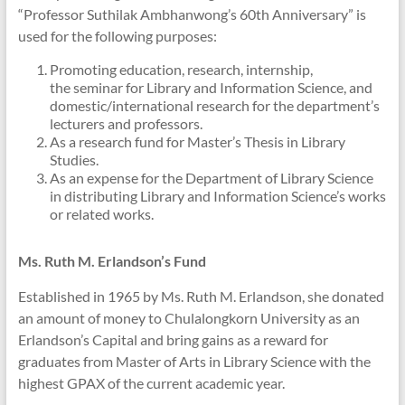
“Professor Suthilak Ambhanwong’s 60th Anniversary” is
used for the following purposes:
Promoting education, research, internship,
the seminar for Library and Information Science, and
domestic/international research for the department’s
lecturers and professors.
As a research fund for Master’s Thesis in Library
Studies.
As an expense for the Department of Library Science
in distributing Library and Information Science’s works
or related works.
Ms. Ruth M. Erlandson’s Fund
Established in 1965 by Ms. Ruth M. Erlandson, she donated
an amount of money to Chulalongkorn University as an
Erlandson’s Capital and bring gains as a reward for
graduates from Master of Arts in Library Science with the
highest GPAX of the current academic year.