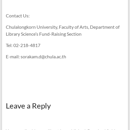
Contact Us:
Chulalongkorn University, Faculty of Arts, Department of
Library Science’s Fund-Raising Section
Tel: 02-218-4817
E-mail: sorakam.d@chula.ac.th
Leave a Reply