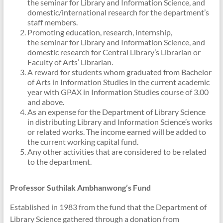
the seminar for Library and Information Science, and
domestic/international research for the department’s
staff members.
Promoting education, research, internship,
the seminar for Library and Information Science, and
domestic research for Central Library’s Librarian or
Faculty of Arts’ Librarian.
A reward for students whom graduated from Bachelor
of Arts in Information Studies in the current academic
year with GPAX in Information Studies course of 3.00
and above.
As an expense for the Department of Library Science
in distributing Library and Information Science’s works
or related works. The income earned will be added to
the current working capital fund.
Any other activities that are considered to be related
to the department.
Professor Suthilak
Ambhanwong’s
Fund
Established in 1983 from the fund that the Department of
Library Science gathered through a donation from