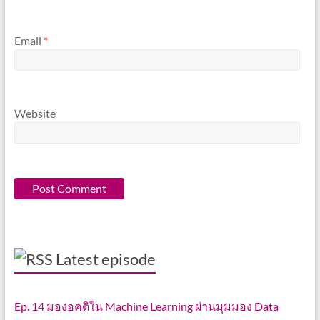
Email
*
Website
Latest episode
Ep. 14 มองอคติใน Machine Learning ผ่านมุมมอง Data