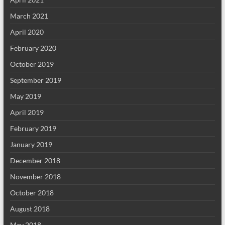
March 2021
April 2020
February 2020
October 2019
September 2019
May 2019
April 2019
February 2019
January 2019
December 2018
November 2018
October 2018
August 2018
May 2018