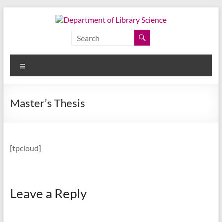
Skip
to
content
Department
of
Menu
Library
Science
Master’s Thesis
Faculty
of
Arts,
[tpcloud]
Chulalongkorn
University
Leave a Reply