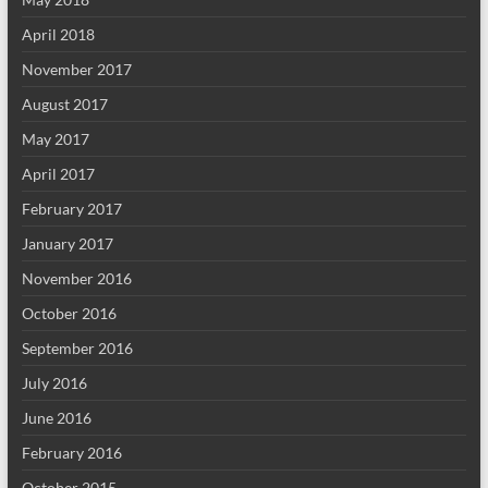
April 2018
November 2017
August 2017
May 2017
April 2017
February 2017
January 2017
November 2016
October 2016
September 2016
July 2016
June 2016
February 2016
October 2015