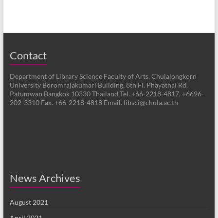
Contact
Department of Library Science Faculty of Arts, Chulalongkorn
University Boromrajakumari Building, 8th Fl. Phayathai Rd.
Patumwan Bangkok 10330 Thailand Tel. +66-2218-4817, +6696-
202-3310 Fax. +66-2218-4818 Email. libsci@chula.ac.th
News Archives
August 2021
April 2021