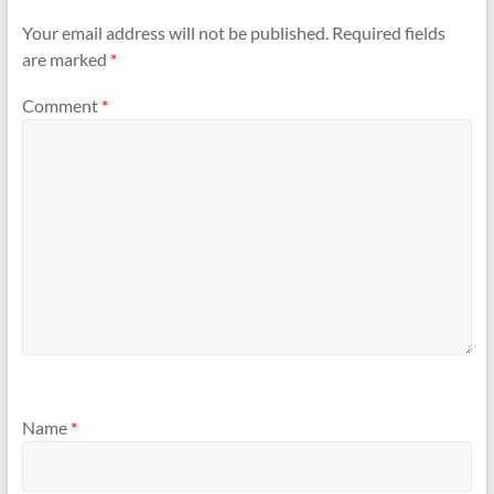
Your email address will not be published.
Required fields
are marked
*
Comment
*
Name
*