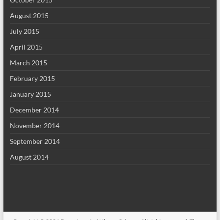
August 2015
July 2015
April 2015
March 2015
February 2015
January 2015
December 2014
November 2014
September 2014
August 2014