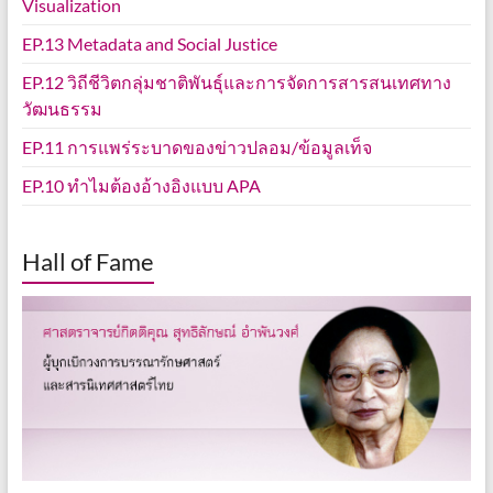
Visualization
EP.13 Metadata and Social Justice
EP.12 วิถีชีวิตกลุ่มชาติพันธุ์และการจัดการสารสนเทศทาง
วัฒนธรรม
EP.11 การแพร่ระบาดของข่าวปลอม/ข้อมูลเท็จ
EP.10 ทำไมต้องอ้างอิงแบบ APA
Hall of Fame