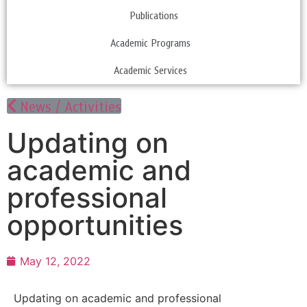
Publications
Academic Programs
Academic Services
News / Activities
Updating on
academic and
professional
opportunities
May 12, 2022
Updating on academic and professional