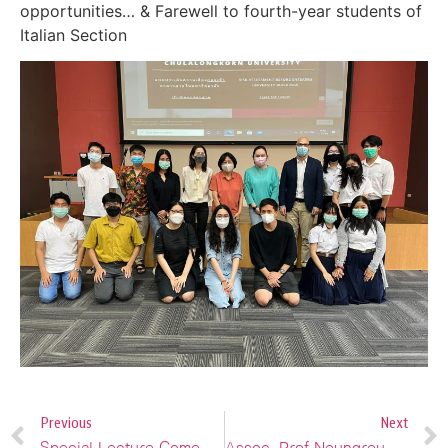
opportunities… & Farewell to fourth-year students of
Italian Section
Previous
Next