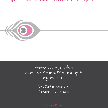
Special Lecture Come superare il blocco dello scrittore
Assoc. Prof Neungreudee Lohapon Tells us about her 20 years research journey through CU Radio FM 101.5 MHz
อาคารบรมราชกุมารี ชั้น 9
254 ถนนพญาไท แขวงวังใหม่ เขตปทุมวัน
กรุงเทพฯ 10330
โทรศัพท์ 0-2218-4773
โทรสาร 0-2218-4776
Privacy Policy