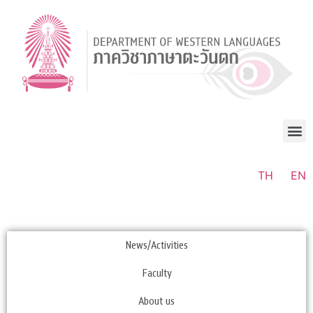
TH
EN
News/Activities
Faculty
About us