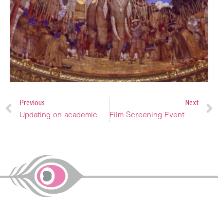
Previous
Next
Updating on academic and professional opportunities
Film Screening Event & Display of Paintings by Italian Masters in Siam