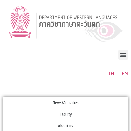
TH
EN
News/Activities
Faculty
About us