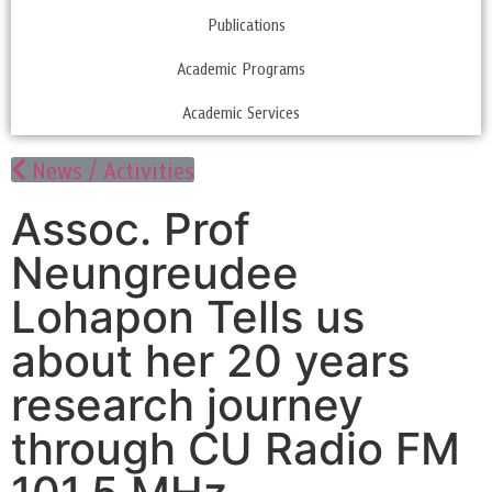
Publications
Academic Programs
Academic Services
News / Activities
Assoc. Prof
Neungreudee
Lohapon Tells us
about her 20 years
research journey
through CU Radio FM