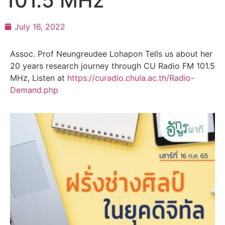
101.5 MHz
July 16, 2022
Assoc. Prof Neungreudee Lohapon Tells us about her
20 years research journey through CU Radio FM 101.5
MHz, Listen at
https://curadio.chula.ac.th/Radio-
Demand.php