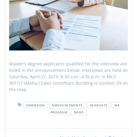
Master’s degree applicants qualified for the interview are
listed in the announcement below. Interviews are held on
Saturday, April 27, 2019, 8:30 a.m.–4:30 p.m. in MCS
501/17 (Maha Chakri Sirindhorn Building is number 59 on
the map.
ADMISSION
ANNOUNCEMENTS
GRADUATE
MA
PROGRAM
NEWS
Post