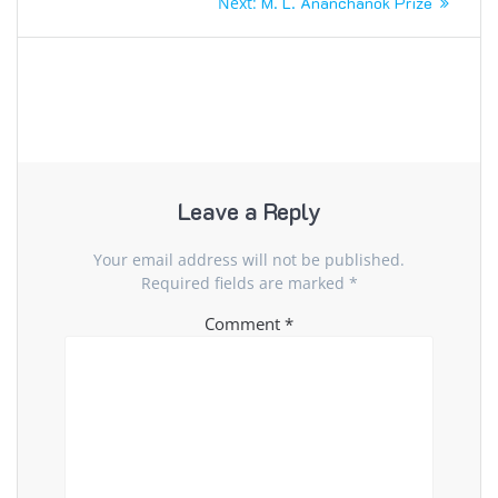
Next
Next:
M. L. Ananchanok Prize
navigation
post:
Leave a Reply
Your email address will not be published.
Required fields are marked
*
Comment
*