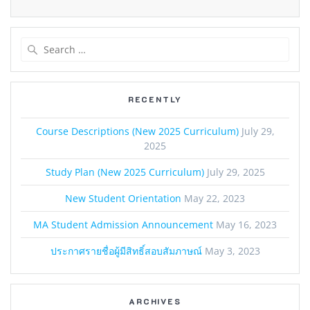
Search
for:
RECENTLY
Course Descriptions (New 2025 Curriculum)
July 29,
2025
Study Plan (New 2025 Curriculum)
July 29, 2025
New Student Orientation
May 22, 2023
MA Student Admission Announcement
May 16, 2023
ประกาศรายชื่อผู้มีสิทธิ์สอบสัมภาษณ์
May 3, 2023
ARCHIVES