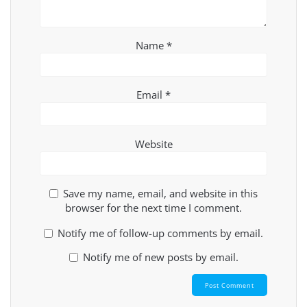
Name
*
Email
*
Website
Save my name, email, and website in this
browser for the next time I comment.
Notify me of follow-up comments by email.
Notify me of new posts by email.