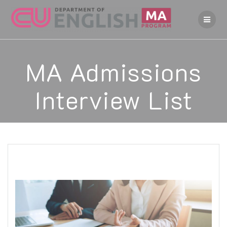
Skip
to
content
MA Admissions
Interview List