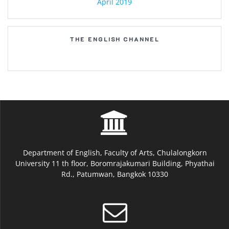
April 2019
THE ENGLISH CHANNEL
Department of English, Faculty of Arts, Chulalongkorn
University 11 th floor, Boromrajakumari Building, Phyathai
Rd., Patumwan, Bangkok 10330