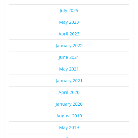
July 2025
May 2023
April 2023
January 2022
June 2021
May 2021
January 2021
April 2020
January 2020
August 2019
May 2019