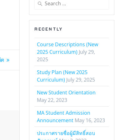
Search
for:
RECENTLY
Course Descriptions (New
2025 Curriculum)
July 29,
2025
ิต
Study Plan (New 2025
Curriculum)
July 29, 2025
New Student Orientation
May 22, 2023
MA Student Admission
Announcement
May 16, 2023
ประกาศรายชื่อผู้มีสิทธิ์สอบ