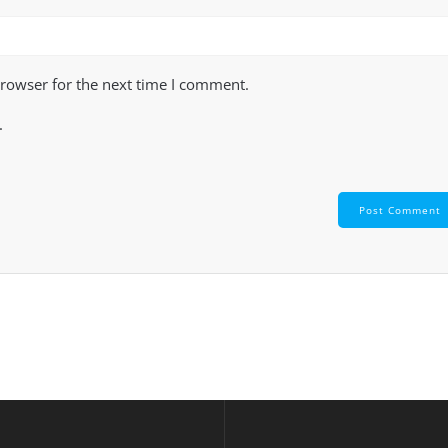
browser for the next time I comment.
.