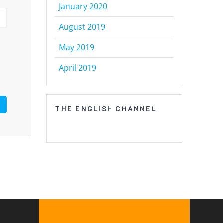
January 2020
August 2019
May 2019
April 2019
THE ENGLISH CHANNEL