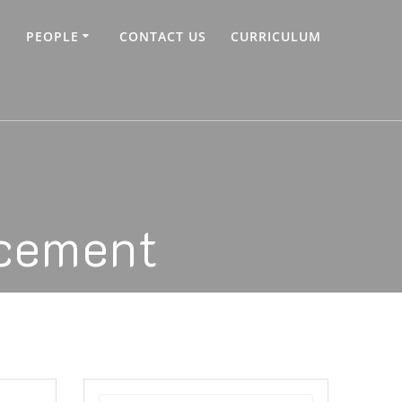
PEOPLE
CONTACT US
CURRICULUM
cement