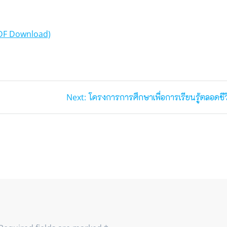
DF Download)
Next
Next:
โครงการการศึกษาเพื่อการเรียนรู้ตลอดชีว
post: