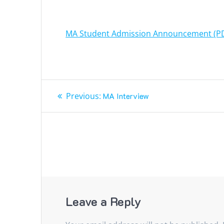
MA Student Admission Announcement (P
Post
Previous
Previous:
MA Interview
navigation
post:
Leave a Reply