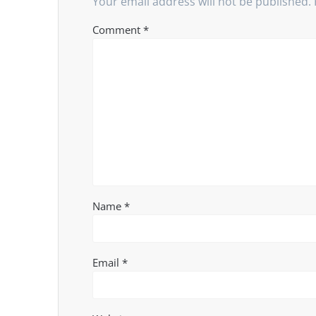
Your email address will not be published.
Comment
*
Name
*
Email
*