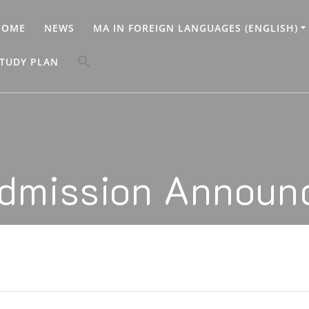
HOME
NEWS
MA IN FOREIGN LANGUAGES (ENGLISH)
Search
TUDY PLAN
for:
Search Button
dmission Announ