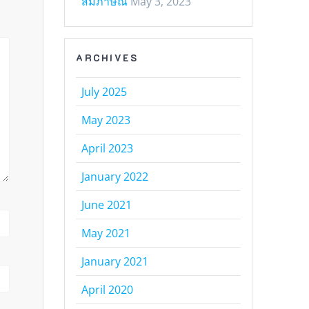
สัมภาษณ์
May 3, 2023
ARCHIVES
July 2025
May 2023
April 2023
January 2022
June 2021
May 2021
January 2021
April 2020