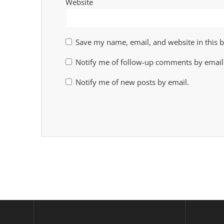
Website
Save my name, email, and website in this 
Notify me of follow-up comments by email
Notify me of new posts by email.