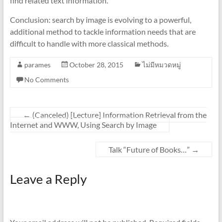
find related text information.
Conclusion: search by image is evolving to a powerful,
additional method to tackle information needs that are
difficult to handle with more classical methods.
parames
October 28, 2015
ไม่มีหมวดหมู่
No Comments
←
(Canceled) [Lecture] Information Retrieval from the
Internet and WWW, Using Search by Image
Talk “Future of Books…”
→
Leave a Reply