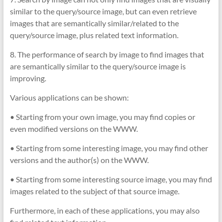
similar to the query/source image, but can even retrieve
images that are semantically similar/related to the
query/source image, plus related text information.
8. The performance of search by image to find images that
are semantically similar to the query/source image is
improving.
Various applications can be shown:
• Starting from your own image, you may find copies or
even modified versions on the WWW.
• Starting from some interesting image, you may find other
versions and the author(s) on the WWW.
• Starting from some interesting source image, you may find
images related to the subject of that source image.
Furthermore, in each of these applications, you may also