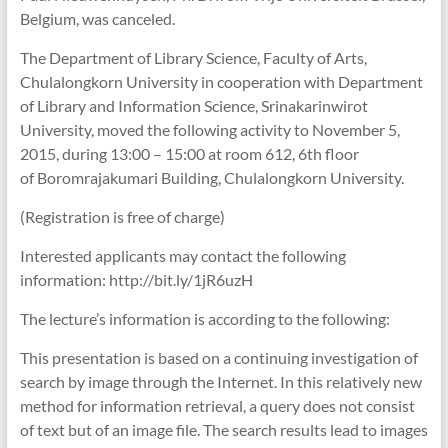
Belgium, was canceled.
The Department of Library Science, Faculty of Arts,
Chulalongkorn University in cooperation with Department
of Library and Information Science, Srinakarinwirot
University, moved the following activity to November 5,
2015, during 13:00 – 15:00 at room 612, 6th floor
of Boromrajakumari Building, Chulalongkorn University.
(Registration is free of charge)
Interested applicants may contact the following
information: http://bit.ly/1jR6uzH
The lecture’s information is according to the following:
This presentation is based on a continuing investigation of
search by image through the Internet. In this relatively new
method for information retrieval, a query does not consist
of text but of an image file. The search results lead to images