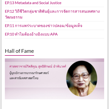
EP.13 Metadata and Social Justice
EP.12 วิถีชีวิตกลุ่มชาติพันธุ์และการจัดการสารสนเทศทาง
วัฒนธรรม
EP.11 การแพร่ระบาดของข่าวปลอม/ข้อมูลเท็จ
EP.10 ทำไมต้องอ้างอิงแบบ APA
Hall of Fame