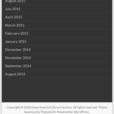
August 2015
July 2015
April 2015
March 2015
February 2015
January 2015
December 2014
November 2014
September 2014
August 2014
Copyright © 2026
Department of Library Science
. All rights reserved. Theme
Spacious
by ThemeGrill. Powered by:
WordPress
.