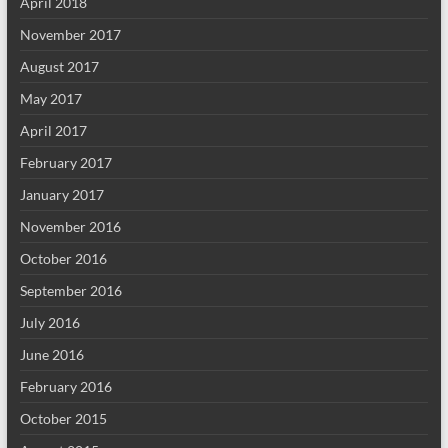
April 2018
November 2017
August 2017
May 2017
April 2017
February 2017
January 2017
November 2016
October 2016
September 2016
July 2016
June 2016
February 2016
October 2015