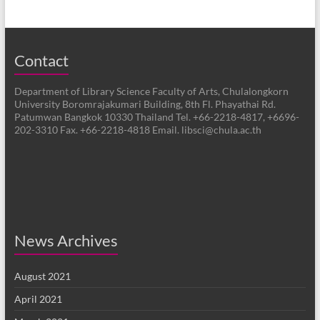
Contact
Department of Library Science Faculty of Arts, Chulalongkorn
University Boromrajakumari Building, 8th Fl. Phayathai Rd.
Patumwan Bangkok 10330 Thailand Tel. +66-2218-4817, +6696-
202-3310 Fax. +66-2218-4818 Email. libsci@chula.ac.th
News Archives
August 2021
April 2021