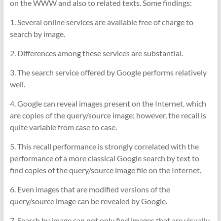
on the WWW and also to related texts. Some findings:
1. Several online services are available free of charge to
search by image.
2. Differences among these services are substantial.
3. The search service offered by Google performs relatively
well.
4. Google can reveal images present on the Internet, which
are copies of the query/source image; however, the recall is
quite variable from case to case.
5. This recall performance is strongly correlated with the
performance of a more classical Google search by text to
find copies of the query/source image file on the Internet.
6. Even images that are modified versions of the
query/source image can be revealed by Google.
7. Search by image can not only find images that are visually