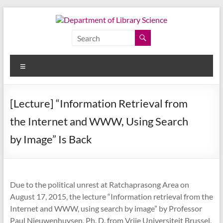
Skip
to
content
Department
of
Menu
Library
Science
[Lecture] “Information Retrieval from
Faculty
the Internet and WWW, Using Search
of
Arts,
by Image” Is Back
Chulalongkorn
University
Due to the political unrest at Ratchaprasong Area on
August 17, 2015, the lecture “Information retrieval from the
Internet and WWW, using search by image” by Professor
Paul Nieuwenhuysen, Ph. D. from Vrije Universiteit Brussel,