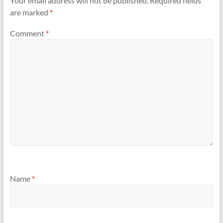
Your email address will not be published.
Required fields
are marked
*
Comment
*
Name
*