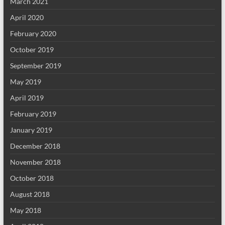
March 2021
April 2020
February 2020
October 2019
September 2019
May 2019
April 2019
February 2019
January 2019
December 2018
November 2018
October 2018
August 2018
May 2018