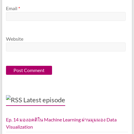
Email
*
Website
Latest episode
Ep. 14 มองอคติใน Machine Learning ผ่านมุมมอง Data
Visualization