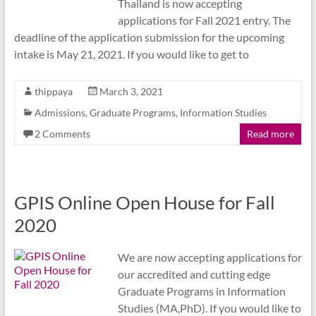
Thailand is now accepting
applications for Fall 2021 entry. The
deadline of the application submission for the upcoming
intake is May 21, 2021. If you would like to get to
thippaya
March 3, 2021
Admissions
,
Graduate Programs
,
Information Studies
2 Comments
Read more
GPIS Online Open House for Fall
2020
We are now accepting applications for
our accredited and cutting edge
Graduate Programs in Information
Studies (MA,PhD). If you would like to