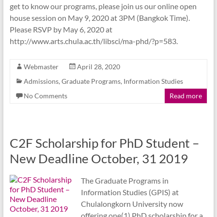
get to know our programs, please join us our online open
house session on May 9, 2020 at 3PM (Bangkok Time).
Please RSVP by May 6, 2020 at
http://www.arts.chula.ac.th/libsci/ma-phd/?p=583.
Webmaster
April 28, 2020
Admissions
,
Graduate Programs
,
Information Studies
No Comments
Read more
C2F Scholarship for PhD Student –
New Deadline October, 31 2019
The Graduate Programs in
Information Studies (GPIS) at
Chulalongkorn University now
offering one(1) PhD scholarship for a