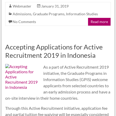
Webmaster
January 31, 2019
Admissions
,
Graduate Programs
,
Information Studies
No Comments
Read more
Accepting Applications for Active
Recruitment 2019 in Indonesia
As a part of Active Recruitment 2019
initiative, the Graduate Programs in
Information Studies (GPIS) welcome
applicants from selected countries to
an early admission process and have a
on-site interview in their home countries.
Through this Active Recruitment initiative, application fee
and partial tuition fee waiving will be especially considered