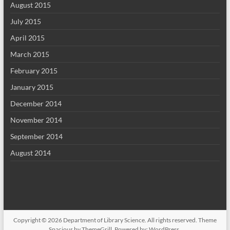
August 2015
July 2015
April 2015
March 2015
February 2015
January 2015
December 2014
November 2014
September 2014
August 2014
Copyright © 2026
Department of Library Science
. All rights reserved. Theme
Spacious
by ThemeGrill. Powered by:
WordPress
.