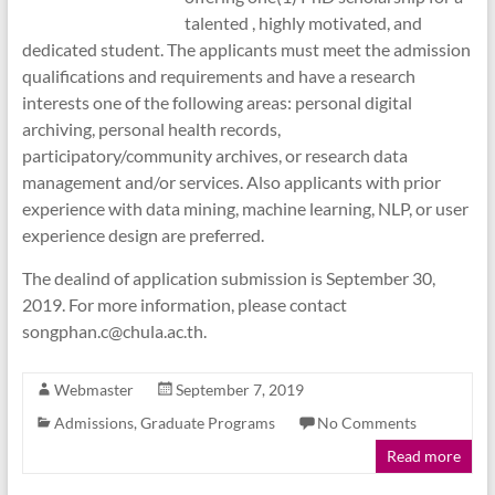
talented , highly motivated, and
dedicated student. The applicants must meet the admission
qualifications and requirements and have a research
interests one of the following areas: personal digital
archiving, personal health records,
participatory/community archives, or research data
management and/or services. Also applicants with prior
experience with data mining, machine learning, NLP, or user
experience design are preferred.
The dealind of application submission is September 30,
2019. For more information, please contact
songphan.c@chula.ac.th.
Webmaster
September 7, 2019
Admissions
,
Graduate Programs
No Comments
Read more