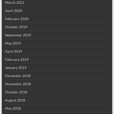
March 2021
April 2020
February 2020
October 2019
September 2019
May 2019
April 2019
February 2019
January 2019
December 2018
November 2018
October 2018
August 2018
May 2018