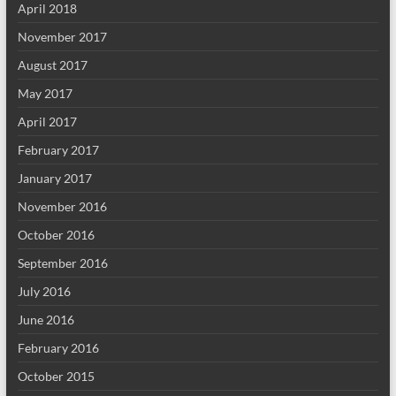
April 2018
November 2017
August 2017
May 2017
April 2017
February 2017
January 2017
November 2016
October 2016
September 2016
July 2016
June 2016
February 2016
October 2015