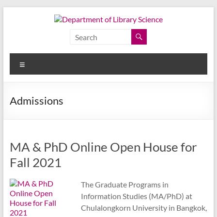
Skip
to
content
Department
of
Menu
Library
Science
Admissions
Faculty
of
Arts,
MA & PhD Online Open House for
Chulalongkorn
University
Fall 2021
The Graduate Programs in
Information Studies (MA/PhD) at
Chulalongkorn University in Bangkok,