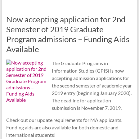
Now accepting application for 2nd
Semester of 2019 Graduate
Program admissions – Funding Aids
Available
The Graduate Programs in
Information Studies (GPIS) is now
accepting admission applications for
the second semester of academic year
2019 entry (beginning January 2020).
The deadline for application
submission is November 7, 2019.
Check out our update requirements for MA applicants.
Funding aids are also available for both domestic and
international students!