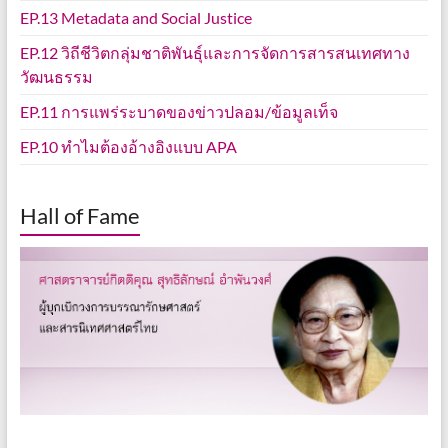
EP.13 Metadata and Social Justice
EP.12 วิถีชีวิตกลุ่มชาติพันธุ์และการจัดการสารสนเทศทาง
วัฒนธรรม
EP.11 การแพร่ระบาดของข่าวปลอม/ข้อมูลเท็จ
EP.10 ทำไมต้องอ้างอิงแบบ APA
Hall of Fame