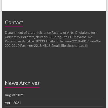
Contact
Department of Library Science Faculty of Arts, Chulalongkorn
University Boromrajakumari Building, 8th Fl. Phayathai Rd.
Patumwan Bangkok 10330 Thailand Tel. +66-2218-4817, +6696-
202-3310 Fax. +66-2218-4818 Email. libsci@chula.ac.th
News Archives
August 2021
April 2021