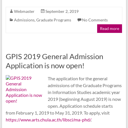
Webmaster
September 2, 2019
Admissions
,
Graduate Programs
No Comments
Read more
GPIS 2019 General Admission
Application is now open!
The application for the general
admissions of the Graduate Programs
in Information Studies academic year
2019 (beginning August 2019) is now
open. Application schedule starts
from February 1, 2019 to May 31, 2019. To apply, visit
https://www.arts.chula.ac.th/libsci/ma-phd/
.