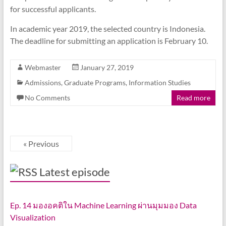
for successful applicants.
In academic year 2019, the selected country is Indonesia.
The deadline for submitting an application is February 10.
Webmaster
January 27, 2019
Admissions
,
Graduate Programs
,
Information Studies
No Comments
Read more
« Previous
Latest episode
Ep. 14 มองอคติใน Machine Learning ผ่านมุมมอง Data
Visualization