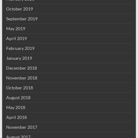
October 2019
September 2019
May 2019
April 2019
February 2019
January 2019
December 2018
November 2018
October 2018
August 2018
May 2018
April 2018
November 2017
August 2017