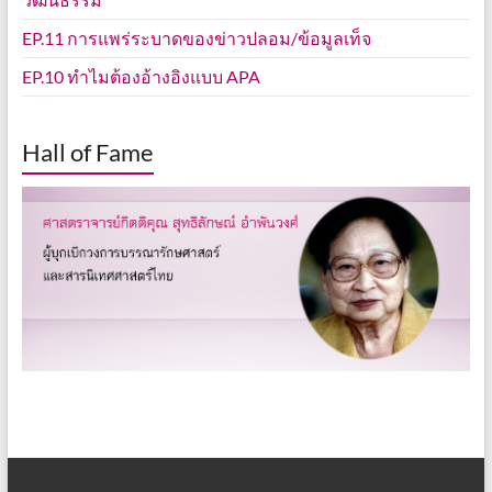
EP.11 การแพร่ระบาดของข่าวปลอม/ข้อมูลเท็จ
EP.10 ทำไมต้องอ้างอิงแบบ APA
Hall of Fame