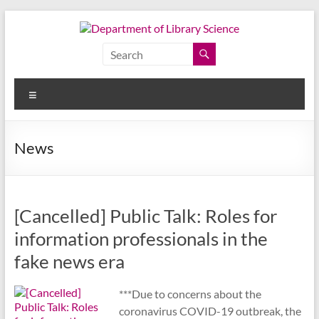
Skip
to
content
Department
of
Menu
Library
Science
News
Faculty
of
Arts,
[Cancelled] Public Talk: Roles for
Chulalongkorn
University
information professionals in the
fake news era
***Due to concerns about the
coronavirus COVID-19 outbreak, the