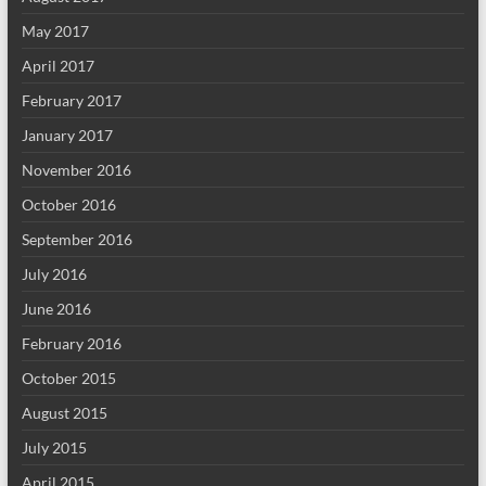
May 2017
April 2017
February 2017
January 2017
November 2016
October 2016
September 2016
July 2016
June 2016
February 2016
October 2015
August 2015
July 2015
April 2015