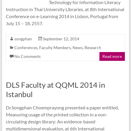
Technology for Information Literacy
Instruction in Thai University Libraries, at 8th International
Conference on e-Learning 2014 in Lisbon, Portugal from
July 15 – 18, 2557.
songphan
September 12, 2014
Conferences
,
Faculty Members
,
News
,
Research
No Comments
Read more
DLS Faculty at QQML 2014 in
Istanbul
Dr.Songphan Choemprayong presented a paper entitled,
Measuring usage of the printed collection in a non-
circulating design library: An evidence-based
multidimensional evaluation, at 6th International