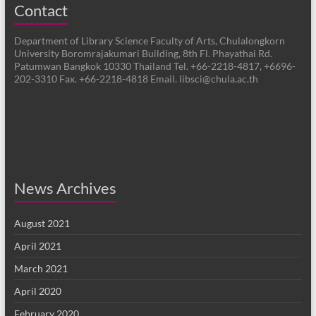
Contact
Department of Library Science Faculty of Arts, Chulalongkorn
University Boromrajakumari Building, 8th Fl. Phayathai Rd.
Patumwan Bangkok 10330 Thailand Tel. +66-2218-4817, +6696-
202-3310 Fax. +66-2218-4818 Email. libsci@chula.ac.th
News Archives
August 2021
April 2021
March 2021
April 2020
February 2020