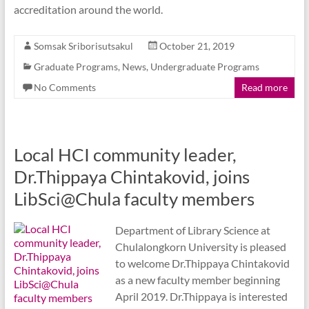
accreditation around the world.
Somsak Sriborisutsakul
October 21, 2019
Graduate Programs
,
News
,
Undergraduate Programs
No Comments
Read more
Local HCI community leader,
Dr.Thippaya Chintakovid, joins
LibSci@Chula faculty members
Department of Library Science at
Chulalongkorn University is pleased
to welcome Dr.Thippaya Chintakovid
as a new faculty member beginning
April 2019. Dr.Thippaya is interested