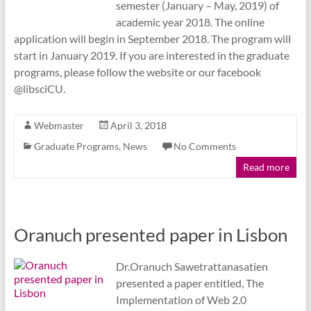
semester (January – May, 2019) of
academic year 2018. The online
application will begin in September 2018. The program will
start in January 2019. If you are interested in the graduate
programs, please follow the website or our facebook
@libsciCU.
Webmaster
April 3, 2018
Graduate Programs
,
News
No Comments
Read more
Oranuch presented paper in Lisbon
Dr.Oranuch Sawetrattanasatien
presented a paper entitled, The
Implementation of Web 2.0