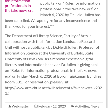
public talk on “Roles for information
professional in the fake new era” on
March 6, 2020 by Dr.Heidi Julien has
been cancelled. We apologize for any inconvenience and
thank you for your interest.***
The Department of Library Science, Faculty of Arts in
collaboration with the Information Landscape Research
Unit will host a public talk by Dr.Heidi Julien, Professor of
Information Science at the University of Buffalo, State
University of New York. As a renown expert on digital
literacy and information behavior, Dr.Julien is giving a talk
on “Roles for information professionals in the fake news
era” on Friday March 6, 2020 at Boromrajakumari Building
Room 501. For reservation, please visit
http://www.arts.chula.ac.th/libsci/events/fakenewstalk202
0/.
Webmaster
February 12, 2020
Activities
,
News