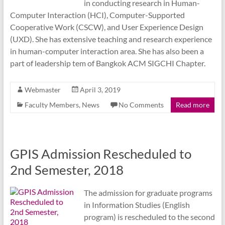
in conducting research in Human-
Computer Interaction (HCI), Computer-Supported
Cooperative Work (CSCW), and User Experience Design
(UXD). She has extensive teaching and research experience
in human-computer interaction area. She has also been a
part of leadership tem of Bangkok ACM SIGCHI Chapter.
Webmaster
April 3, 2019
Faculty Members
,
News
No Comments
Read more
GPIS Admission Rescheduled to
2nd Semester, 2018
The admission for graduate programs
in Information Studies (English
program) is rescheduled to the second