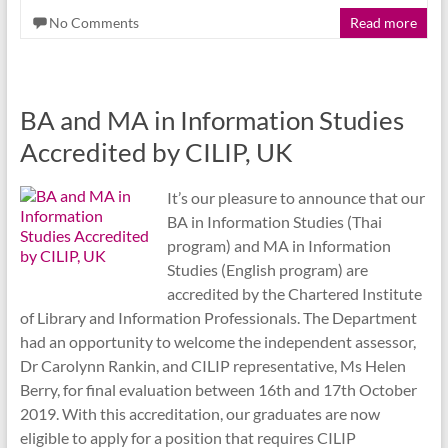
No Comments
Read more
BA and MA in Information Studies
Accredited by CILIP, UK
It’s our pleasure to announce that our
BA in Information Studies (Thai
program) and MA in Information
Studies (English program) are
accredited by the Chartered Institute
of Library and Information Professionals. The Department
had an opportunity to welcome the independent assessor,
Dr Carolynn Rankin, and CILIP representative, Ms Helen
Berry, for final evaluation between 16th and 17th October
2019. With this accreditation, our graduates are now
eligible to apply for a position that requires CILIP