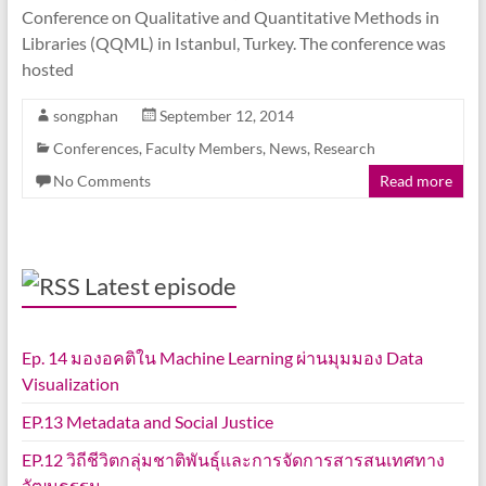
Conference on Qualitative and Quantitative Methods in
Libraries (QQML) in Istanbul, Turkey. The conference was
hosted
songphan
September 12, 2014
Conferences
,
Faculty Members
,
News
,
Research
No Comments
Read more
Latest episode
Ep. 14 มองอคติใน Machine Learning ผ่านมุมมอง Data
Visualization
EP.13 Metadata and Social Justice
EP.12 วิถีชีวิตกลุ่มชาติพันธุ์และการจัดการสารสนเทศทาง
วัฒนธรรม