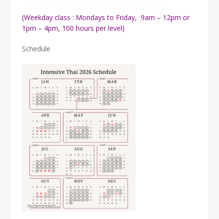
(Weekday class : Mondays to Friday, 9am – 12pm or
1pm – 4pm, 100 hours per level)
Schedule