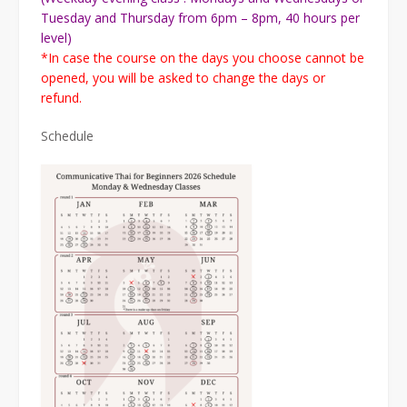
Tuesday and Thursday from 6pm – 8pm, 40 hours per
level)
*In case the course on the days you choose cannot be
opened, you will be asked to change the days or
refund.
Schedule