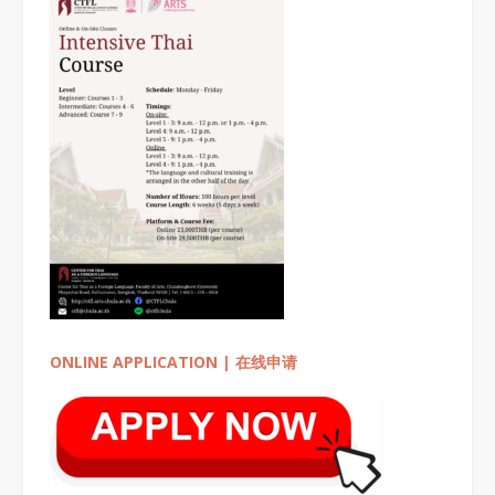
ONLINE APPLICATION | 在线申请