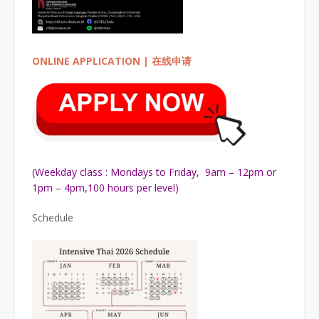
ONLINE APPLICATION | 在线申请
(Weekday class : Mondays to Friday, 9am – 12pm or
1pm – 4pm,100 hours per level)
Schedule