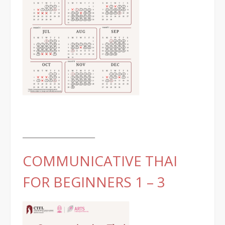
________________________
COMMUNICATIVE THAI
FOR BEGINNERS 1 – 3