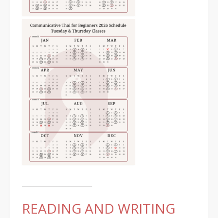
________________________
READING AND WRITING