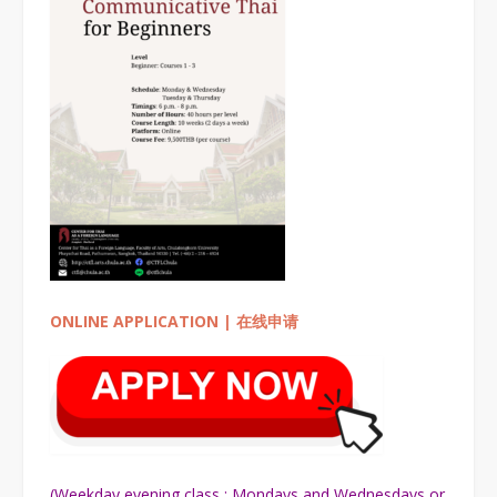
ONLINE APPLICATION | 在线申请
(Weekday evening class : Mondays and Wednesdays or