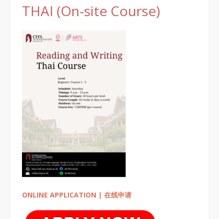
THAI (On-site Course)
ONLINE APPLICATION | 在线申请