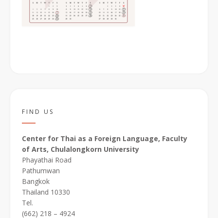
FIND US
Center for Thai as a Foreign Language, Faculty
of Arts, Chulalongkorn University
Phayathai Road
Pathumwan
Bangkok
Thailand 10330
Tel.
(662) 218 – 4924