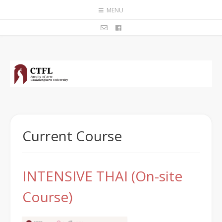
MENU
Current Course
INTENSIVE THAI (On-site
Course)