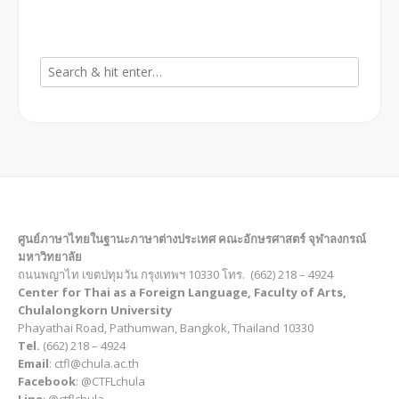
ศูนย์ภาษาไทยในฐานะภาษาต่างประเทศ คณะอักษรศาสตร์ จุฬาลงกรณ์
มหาวิทยาลัย
ถนนพญาไท เขตปทุมวัน กรุงเทพฯ 10330 โทร. (662) 218 – 4924
Center for Thai as a Foreign Language, Faculty of Arts,
Chulalongkorn University
Phayathai Road, Pathumwan, Bangkok, Thailand 10330
Tel.
(662) 218 – 4924
Email
: ctfl@chula.ac.th
Facebook
: @CTFLchula
Line
: @ctflchula