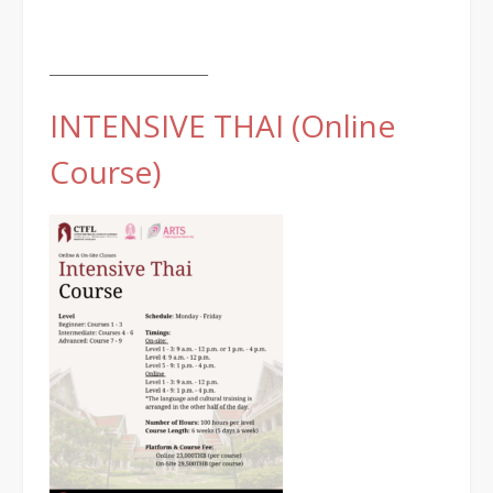
________________________
INTENSIVE THAI (Online
Course)