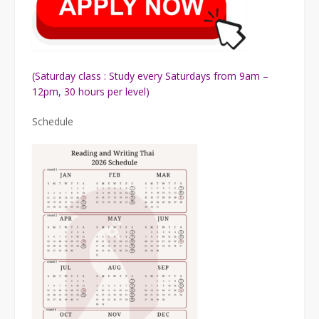
(Saturday class : Study every Saturdays from 9am –
12pm, 30 hours per level)
Schedule