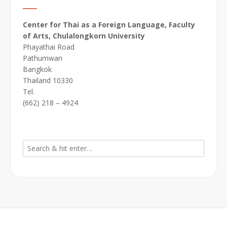
Center for Thai as a Foreign Language, Faculty
of Arts, Chulalongkorn University
Phayathai Road
Pathumwan
Bangkok
Thailand 10330
Tel.
(662) 218 – 4924