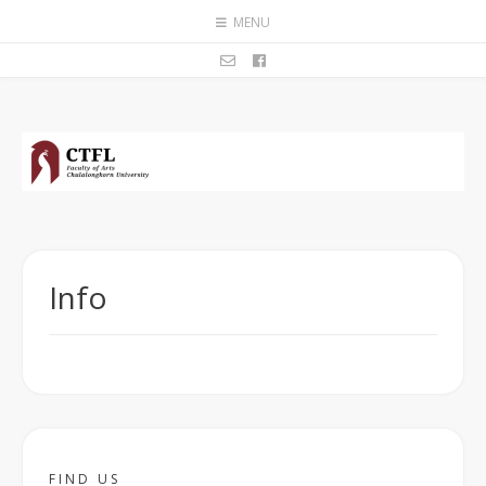
MENU
Info
FIND US