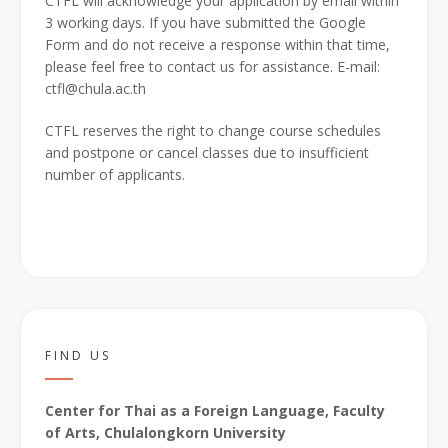
CTFL will acknowledge your application by email within
3 working days. If you have submitted the Google
Form and do not receive a response within that time,
please feel free to contact us for assistance. E-mail:
ctfl@chula.ac.th
CTFL reserves the right to change course schedules
and postpone or cancel classes due to insufficient
number of applicants.
FIND US
Center for Thai as a Foreign Language, Faculty
of Arts, Chulalongkorn University