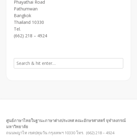
Phayathai Road
Pathumwan
Bangkok
Thailand 10330
Tel.
(662) 218 – 4924
ศูนย์ภาษาไทยในฐานะภาษาต่างประเทศ คณะอักษรศาสตร์ จุฬาลงกรณ์
มหาวิทยาลัย
ถนนพญาไท เขตปทุมวัน กรุงเทพฯ 10330 โทร. (662) 218 – 4924