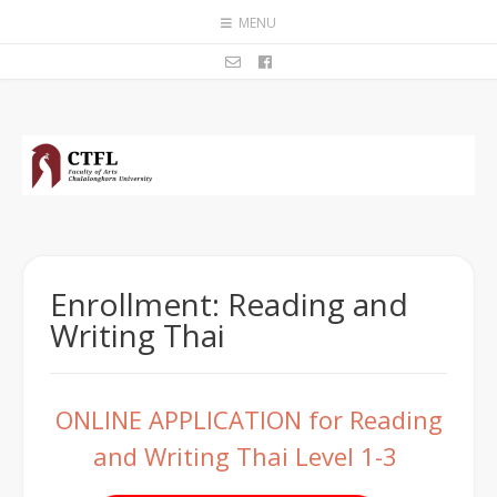
MENU
Enrollment: Reading and
Writing Thai
ONLINE APPLICATION for Reading
and Writing Thai Level 1-3