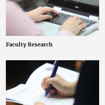
Faculty Research