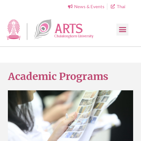
News & Events
Thai
Academic Programs