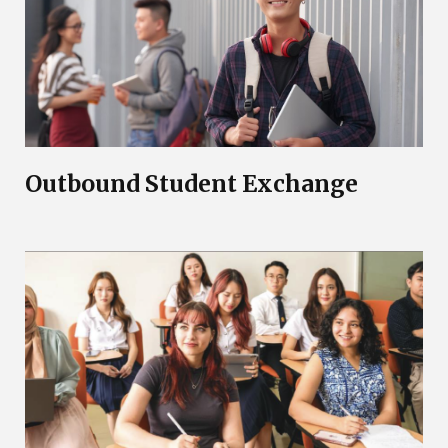
Outbound Student Exchange