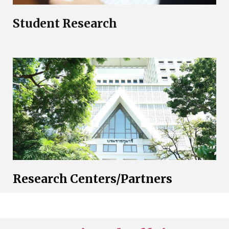
Student Research
Research Centers/Partners