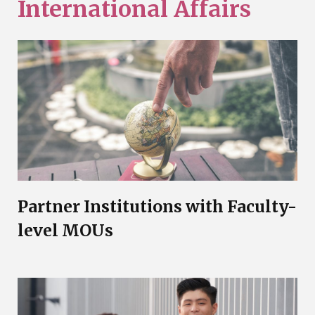
International Affairs
Partner Institutions with Faculty-
level MOUs