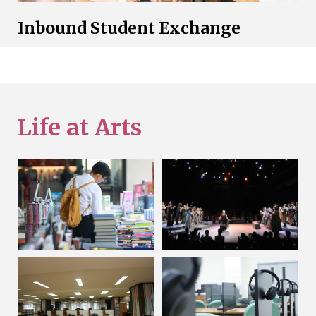
Inbound Student Exchange
Life at Arts