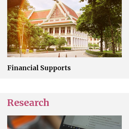
Financial Supports
Research