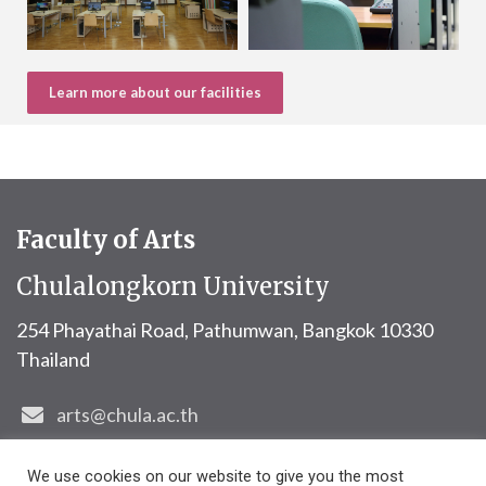
Learn more about our facilities
Faculty of Arts
Chulalongkorn University
254 Phayathai Road, Pathumwan,
Bangkok 10330
Thailand
arts@chula.ac.th
+6622184870
We use cookies on our website to give you the most