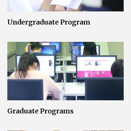
Undergraduate Program
Graduate Programs