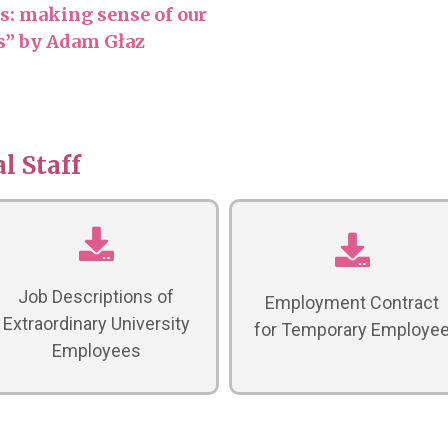
: making sense of our
es” by Adam Głaz
l Staff
Job Descriptions of
Employment Contract
Extraordinary University
for Temporary Employe
Employees