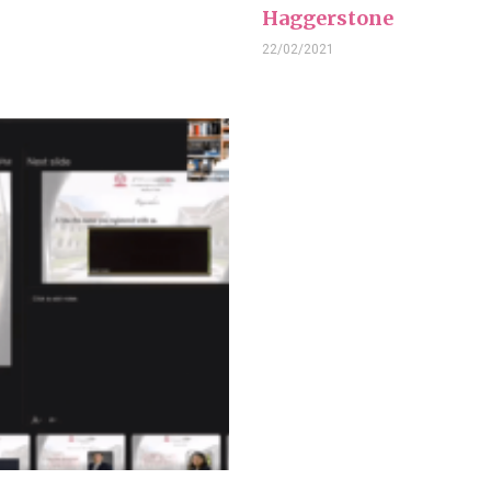
Haggerstone
22/02/2021