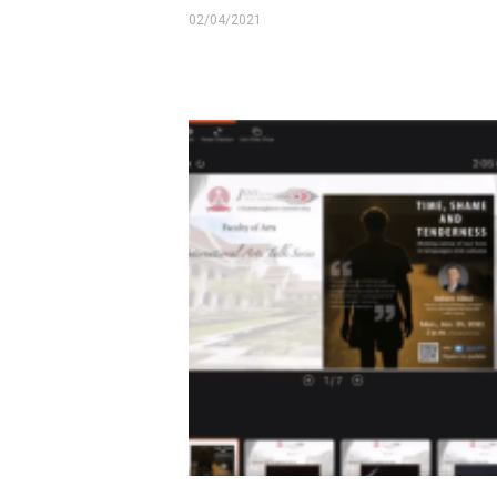
02/04/2021