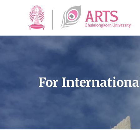
For Internationa