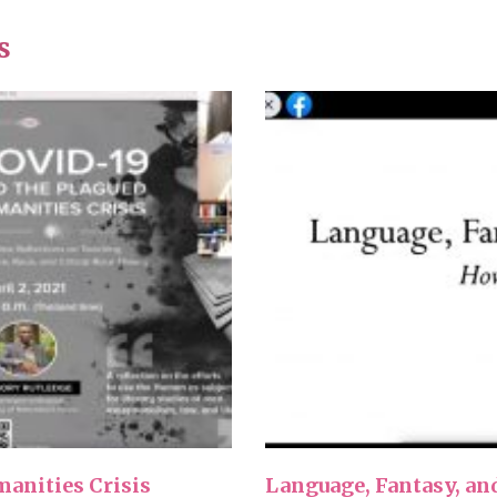
s
anities Crisis
Language, Fantasy, an