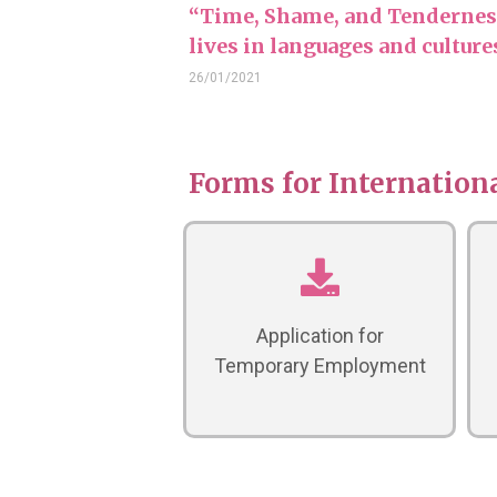
“Time, Shame, and Tenderness
lives in languages and cultur
26/01/2021
Forms for Internationa
Application for
Temporary Employment