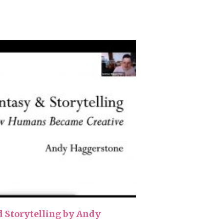
d Storytelling by Andy