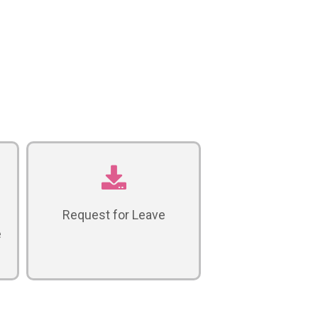
Request for Leave
e