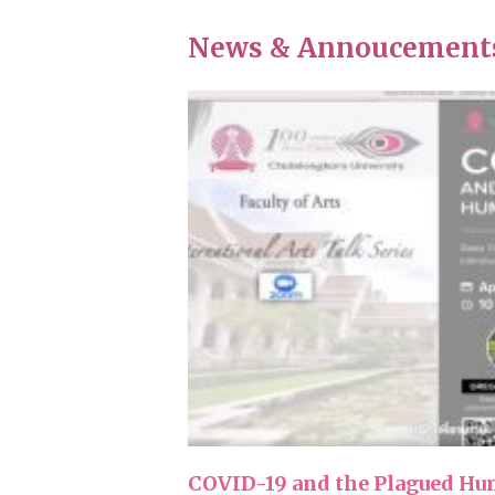
News & Annoucement
COVID-19 and the Plagued Hum