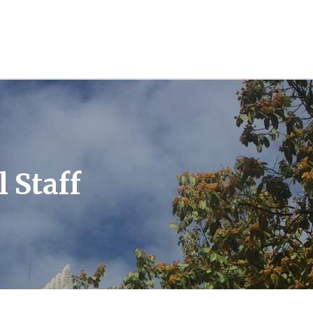
l Staff