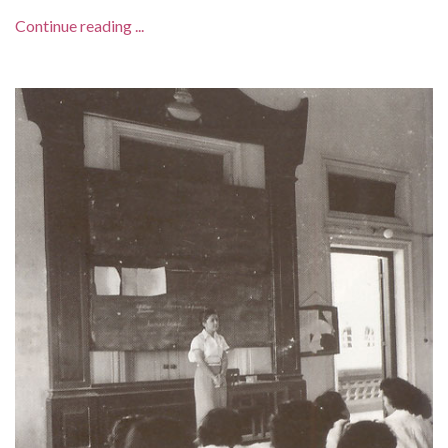
Continue reading ...