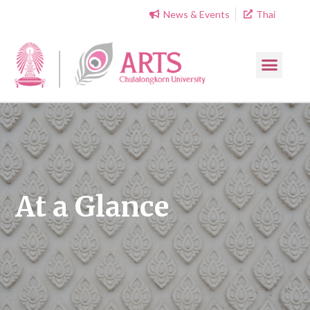
News & Events
Thai
At a Glance