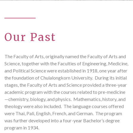
Our Past
The Faculty of Arts, originally named the Faculty of Arts and
Science, together with the Faculties of Engineering, Medicine,
and Political Science were established in 1918, one year after
the foundation of Chulalongkorn University. During its initial
stages, the Faculty of Arts and Science provided a three-year
academic program with the courses related to pre-medicine
—chemistry, biology, and physics. Mathematics, history, and
theology were also included. The language courses offered
were Thai, Pali, English, French, and German. The program
was further developed into a four-year Bachelor’s degree
program in 1934.