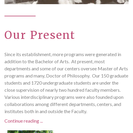
Our Present
Since its establishment, more programs were generated in
addition to the Bachelor of Arts. At present, most
departments and some of our centers oversee Master of Arts
programs and many, Doctor of Philosophy. Our 150 graduate
students and 1720 undergraduate students are under the
close supervision of nearly two hundred faculty members.
Various interdisciplinary programs were also founded upon
collaborations among different departments, centers, and
institutes both in and outside the Faculty.
Continue reading ...