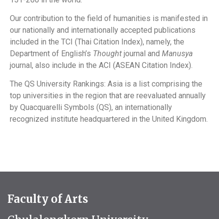
Our contribution to the field of humanities is manifested in
our nationally and internationally accepted publications
included in the TCI (Thai Citation Index), namely, the
Department of English’s
Thought
journal and
Manusya
journal, also include in the ACI (ASEAN Citation Index).
The QS University Rankings: Asia is a list comprising the
top universities in the region that are reevaluated annually
by Quacquarelli Symbols (QS), an internationally
recognized institute headquartered in the United Kingdom.
Faculty of Arts