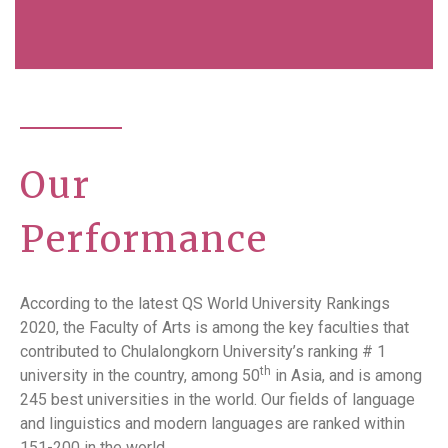
Our
Performance
According to the latest QS World University Rankings
2020, the Faculty of Arts is among the key faculties that
contributed to Chulalongkorn University’s ranking # 1
th
university in the country, among 50
in Asia, and is among
245 best universities in the world. Our fields of language
and linguistics and modern languages are ranked within
151-200 in the world.