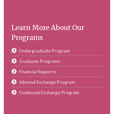
Learn More About Our
Programs
Undergraduate Program
Graduate Programs
Financial Supports
Inbound Exchange Program
Outbound Exchange Program