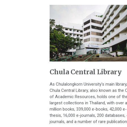
Chula Central Library
As Chulalongkorn University's main library
Chula Central Library, also known as the O
of Academic Resources, holds one of th
largest collections in Thailand, with over 
million books, 339,000 e-books, 42,000 e-
thesis, 16,000 e-journals, 200 databases,
journals, and a number of rare publication