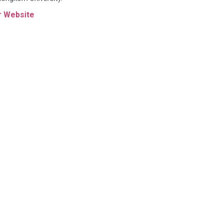
r Website