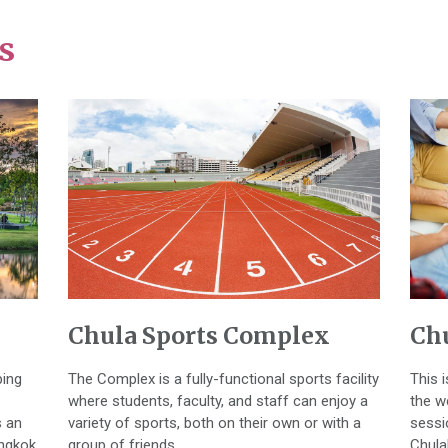
s
Chula Sports Complex
Chu
ping
The Complex is a fully-functional sports facility
This 
where students, faculty, and staff can enjoy a
the w
s an
variety of sports, both on their own or with a
sessi
angkok
group of friends.
Chula