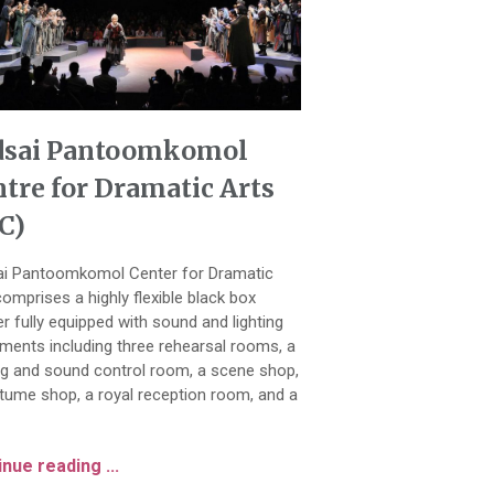
dsai Pantoomkomol
tre for Dramatic Arts
C)
i Pantoomkomol Center for Dramatic
comprises a highly flexible black box
er fully equipped with sound and lighting
uments including three rehearsal rooms, a
ing and sound control room, a scene shop,
tume shop, a royal reception room, and a
nue reading ...