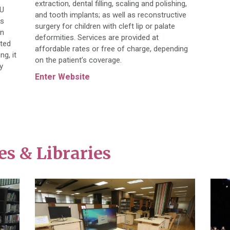
extraction, dental filling, scaling and polishing,
CU
and tooth implants; as well as reconstructive
es
surgery for children with cleft lip or palate
rn
deformities. Services are provided at
ated
affordable rates or free of charge, depending
ng, it
on the patient’s coverage.
y
Enter Website
s & Libraries