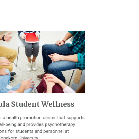
la Student Wellness
is a health promotion center that supports
ell-being and provides psychotherapy
ons for students and personnel at
longkorn University.