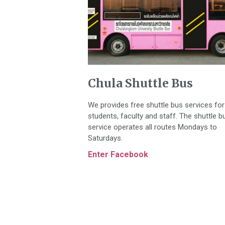
Chula Shuttle Bus
We provides free shuttle bus services for
students, faculty and staff. The shuttle b
service operates all routes Mondays to
Saturdays.
Enter Facebook