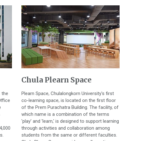
Chula Plearn Space
, the
Plearn Space, Chulalongkorn University's first
ffice
co-learning space, is located on the first floor
e
of the Prem Purachatra Building. The facility, of
a
which name is a combination of the terms
'play' and 'learn,' is designed to support learning
 4,000
through activities and collaboration among
s.
students from the same or different faculties.