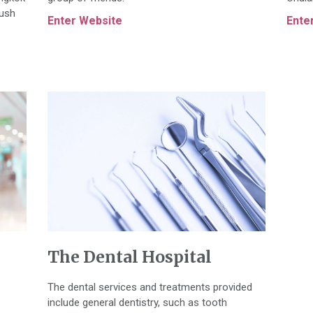
lush
Enter Website
Ente
The Dental Hospital
The dental services and treatments provided
include general dentistry, such as tooth