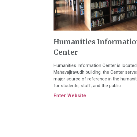
Humanities Informatio
Center
Humanities Information Center is located
Mahavajiravudh building, the Center serve
major source of reference in the humanit
for students, staff, and the public.
Enter Website