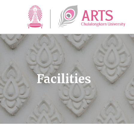
Facilities