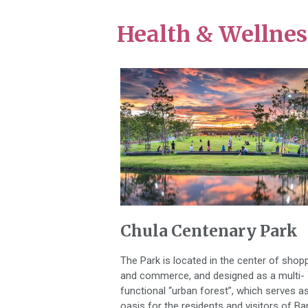
Health & Wellnes
Chula Centenary Park
The Park is located in the center of shop
and commerce, and designed as a multi-
functional “urban forest”, which serves a
oasis for the residents and visitors of B