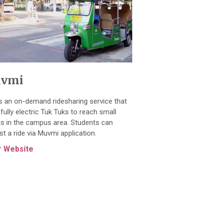
vmi
is an on-demand ridesharing service that
fully electric Tuk Tuks to reach small
ts in the campus area. Students can
st a ride via Muvmi application.
r Website