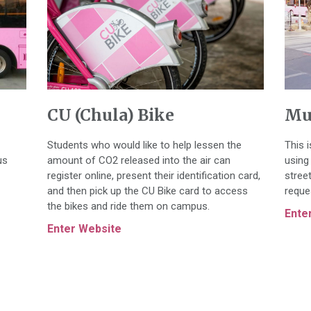
CU (Chula) Bike
Mu
Students who would like to help lessen the
This 
us
amount of CO2 released into the air can
using 
register online, present their identification card,
stree
and then pick up the CU Bike card to access
reque
the bikes and ride them on campus.
Ente
Enter Website