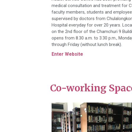
medical consultation and treatment for 
faculty members, students and employe
supervised by doctors from Chulalongko
Hospital everyday for over 20 years. Loc
on the 2nd floor of the Chamchuri 9 Buildi
opens from 8.30 a.m. to 3.30 p.m., Monda
through Friday (without lunch break).
Enter Website
Co-working Space