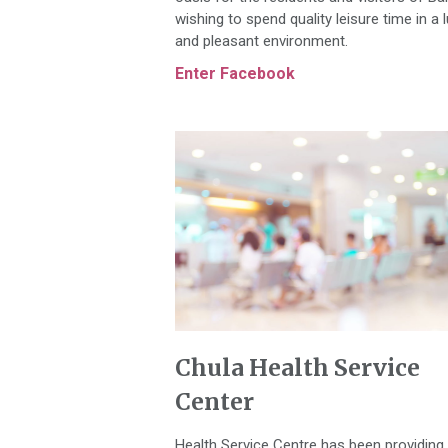
wishing to spend quality leisure time in a 
and pleasant environment.
Enter Facebook
Chula Health Service
Center
Health Service Centre has been providing