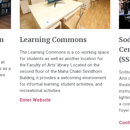
n
Learning Commons
So
Cen
The Learning Commons is a co-working space
(SS
for students as well as another location for
 at
the Faculty of Arts' library. Located on the
s as a
second floor of the Maha Chakri Sirindhorn
Sodsa
ies
Building, it provides a welcoming environment
Arts 
for informal learning, student activities, and
theat
recreational activities.
instr
light
Enter Website
a cos
foyer.
Conti