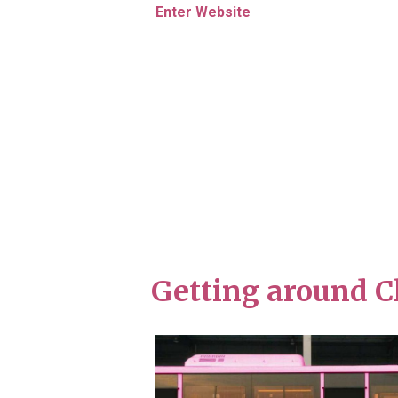
Enter Website
Getting around C