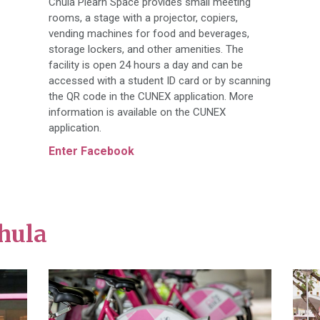
Chula Plearn Space provides small meeting
rooms, a stage with a projector, copiers,
vending machines for food and beverages,
storage lockers, and other amenities. The
facility is open 24 hours a day and can be
accessed with a student ID card or by scanning
the QR code in the CUNEX application. More
information is available on the CUNEX
application.
Enter Facebook
hula