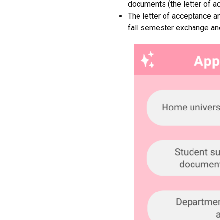
documents (the letter of ac
The letter of acceptance an
fall semester exchange an