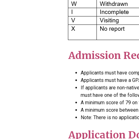
Admission Re
Applicants must have
comp
Applicants must have a
GPA
If applicants are non-nativ
must have one of the follo
A minimum score of 79 on t
A minimum score between 6
Note: There is no applicati
Application 