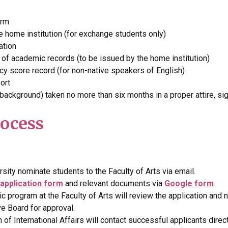
orm
e home institution (for exchange students only)
ation
pt of academic records (to be issued by the home institution)
ncy score record (for non-native speakers of English)
ort
 background) taken no more than six months in a proper attire, si
rocess
sity nominate students to the Faculty of Arts via email.
application form
and relevant documents via
Google form
.
 program at the Faculty of Arts will review the application and
ve Board for approval.
of International Affairs will contact successful applicants direct