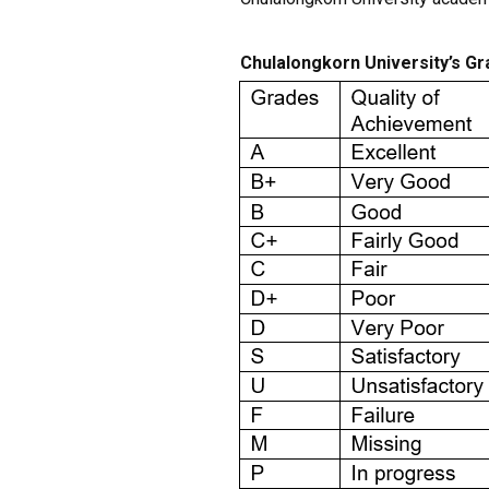
Chulalongkorn University’s G