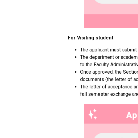
For
Visiting student
The applicant must submit
The department or academic
to the Faculty Administrati
Once approved, the Section 
documents (the letter of ac
The letter of acceptance an
fall semester exchange an