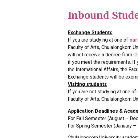
Inbound Stud
Exchange Students
If you are studying at one of
our
Faculty of Arts, Chulalongkorn U
will not receive a degree from C
if you meet the requirements. If
the International Affairs, the Fac
Exchange students will be exemp
Visiting students
If you are not studying at one of
Faculty of Arts, Chulalongkorn Un
Application Deadlines & Acad
For Fall Semester (August – Dec
For Spring Semester (January –
Chulalongkorn University academ