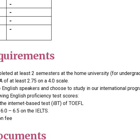
quirements
leted at least 2 semesters at the home university (for undergra
 of at least 2.75 on a 4.0 scale.
e English speakers and choose to study in our international prog
wing English proficiency test scores:
he internet-based test (iBT) of TOEFL
.0 – 6.5 on the IELTS.
on fee
Documents