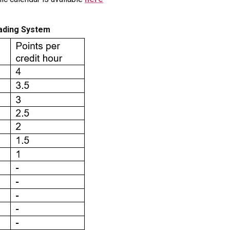
rading System