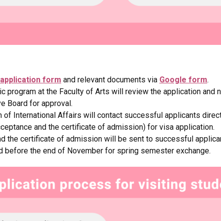
application form
and relevant documents via
Google form
.
 program at the Faculty of Arts will review the application and
ve Board for approval.
of International Affairs will contact successful applicants direct
ceptance and the certificate of admission) for visa application.
d the certificate of admission will be sent to successful applic
d before the end of November for spring semester exchange.