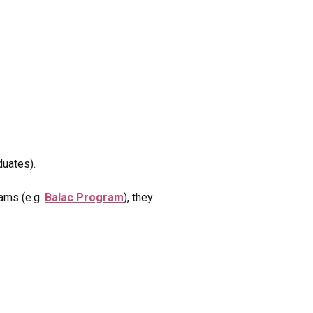
duates).
rams (e.g.
Balac Program
), they