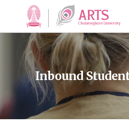
Inbound Studen