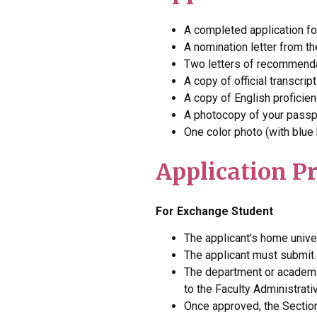
A completed application f
A nomination letter from th
Two letters of recommend
A copy of official transcri
A copy of English proficie
A photocopy of your passp
One color photo (with blue
Application P
For Exchange Student
The applicant’s home univer
The applicant must submit
The department or academic
to the Faculty Administrati
Once approved, the Section 