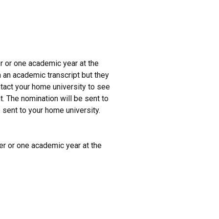
er or one academic year at the
 an academic transcript but they
ntact your home university to see
. The nomination will be sent to
be sent to your home university.
ter or one academic year at the