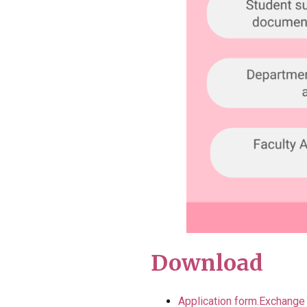
Download
Application form.Exchange