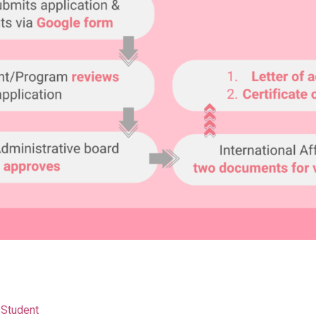
 Student