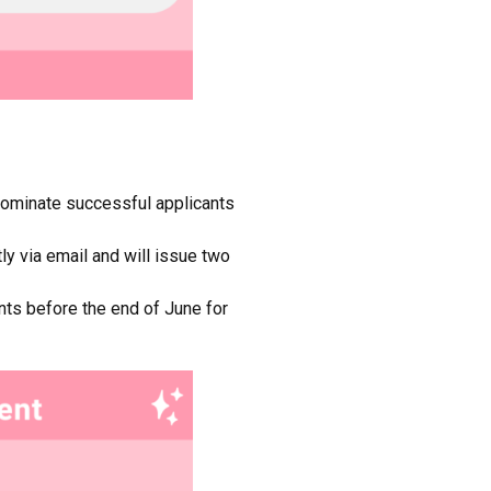
 nominate successful applicants
ly via email and will issue two
ants before the end of June for