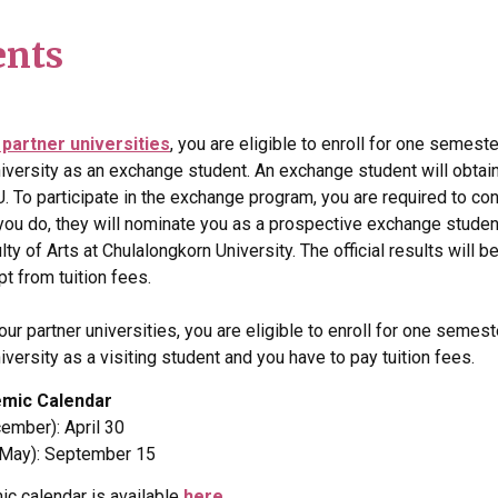
ents
 partner universities
, you are eligible to enroll for one semest
niversity as an exchange student. An exchange student will obtain
U. To participate in the exchange program, you are required to co
 you do, they will nominate you as a prospective exchange student
ulty of Arts at Chulalongkorn University. The official results will 
t from tuition fees.
 our partner universities, you are eligible to enroll for one semes
iversity as a visiting student and you have to pay tuition fees.
emic Calendar
ember): April 30
 May): September 15
ic calendar is available
here