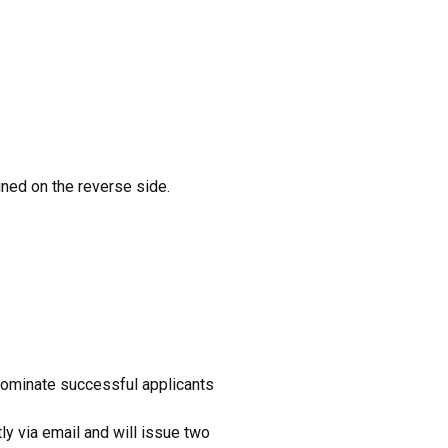
gned on the reverse side.
 nominate successful applicants
ly via email and will issue two