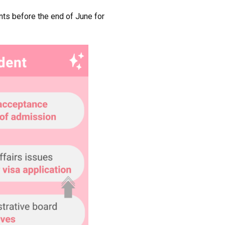
ants before the end of June for