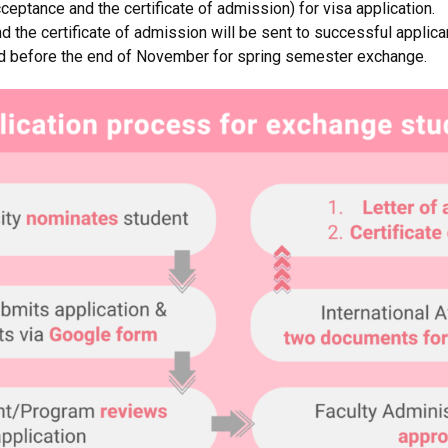
ceptance and the certificate of admission) for visa application.
d the certificate of admission will be sent to successful applic
d before the end of November for spring semester exchange.