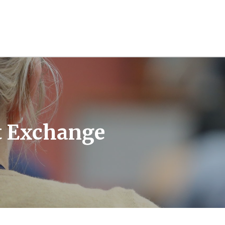
t Exchange