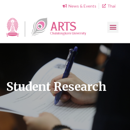
News & Events
Thai
Student Research