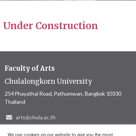
Under Construction
Faculty of Arts
Chulalongkorn University
254 Phayathai Road, Pathumwan,
Bangkok 10330
Thailand
arts@chula.ac.th
+6622184870
We use cookies on our website to give you the most