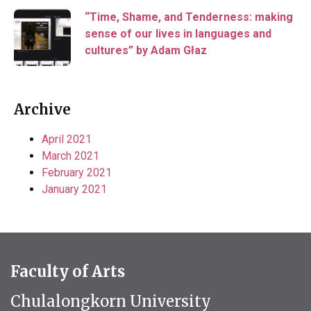
“Time, Shame, and Tenderness: making
sense of our lives in languages and
cultures” by Adam Głaz
Archive
April 2021
March 2021
February 2021
January 2021
Faculty of Arts
Chulalongkorn University