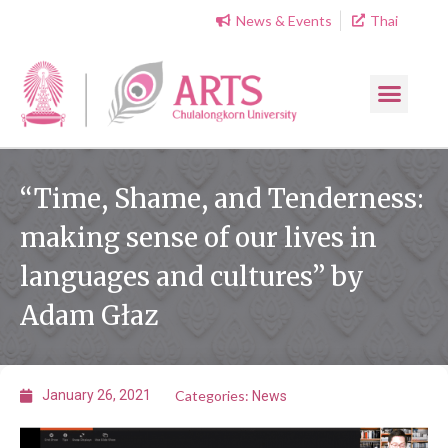
News & Events
Thai
“Time, Shame, and Tenderness:
making sense of our lives in
languages and cultures” by
Adam Głaz
Categories:
January 26, 2021
News