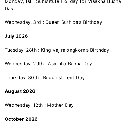
Monday, 1st : Substitute Holiday for Visakha Bucha
Day
Wednesday, 3rd : Queen Suthida’s Birthday
July 2026
Tuesday, 28th : King Vajiralongkorn’s Birthday
Wednesday, 29th : Asarnha Bucha Day
Thursday, 30th : Buddhist Lent Day
August 2026
Wednesday, 12th : Mother Day
October 2026