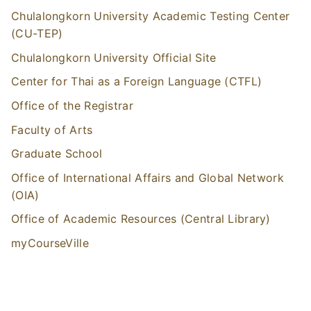
Chulalongkorn University Academic Testing Center
(CU-TEP)
Chulalongkorn University Official Site
Center for Thai as a Foreign Language (CTFL)
Office of the Registrar
Faculty of Arts
Graduate School
Office of International Affairs and Global Network
(OIA)
Office of Academic Resources (Central Library)
myCourseVille