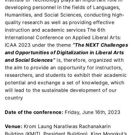
developing personnel in the fields of Languages,
Humanities, and Social Sciences, conducting high-
quality research as well as providing effective
instruction and academic services The 6th
International Conference on Applied Liberal Arts:
ICAA 2023 under the theme
“The NEXT Challenges
and Opportunities of Digitalization in Liberal Arts
and Social Sciences”
is, therefore, organized with
the aim to provide an opportunity for instructors,
researchers, and students to exhibit their academic
potential and exchange a set of knowledge, which
will lead to the sustainable development of our
country
Date of the conference:
Friday, June 16th, 2023
Venue:
Krom Laung Naratiwas Rachanakarin
Building (KMITL President Building), King Mongkut’s