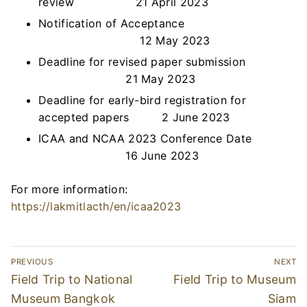
review 21 April 2023
Notification of Acceptance
12 May 2023
Deadline for revised paper submission
21 May 2023
Deadline for early-bird registration for
accepted papers 2 June 2023
ICAA and NCAA 2023 Conference Date
16 June 2023
For more information:
https://lakmitlacth/en/icaa2023
Post
PREVIOUS
NEXT
navigation
Previous
Next
Field Trip to National
Field Trip to Museum
post:
post:
Museum Bangkok
Siam