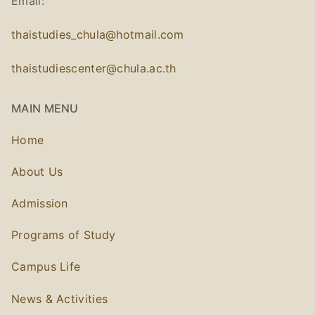
Email:
thaistudies_chula@hotmail.com
thaistudiescenter@chula.ac.th
MAIN MENU
Home
About Us
Admission
Programs of Study
Campus Life
News & Activities