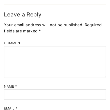
Leave a Reply
Your email address will not be published.
Required
fields are marked
*
COMMENT
NAME
*
EMAIL
*