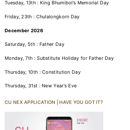
Tuesday, 13th : King Bhumibol’s Memorial Day
Friday, 23th : Chulalongkorn Day
December 2026
Saturday, 5th : Father Day
Monday, 7th : Substitute Holiday for Father Day
Thursday, 10th : Constitution Day
Thursday, 31st : New Year’s Eve
CU NEX APPLICATION | HAVE YOU GOT IT?