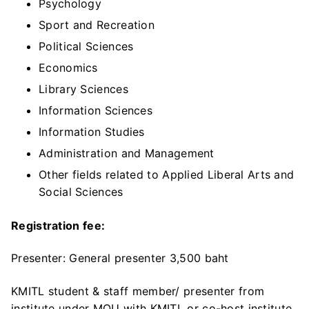
Psychology
Sport and Recreation
Political Sciences
Economics
Library Sciences
Information Sciences
Information Studies
Administration and Management
Other fields related to Applied Liberal Arts and
Social Sciences
Registration fee:
Presenter: General presenter 3,500 baht
KMITL student & staff member/ presenter from
institute under MOU with KMITL or co-host institute