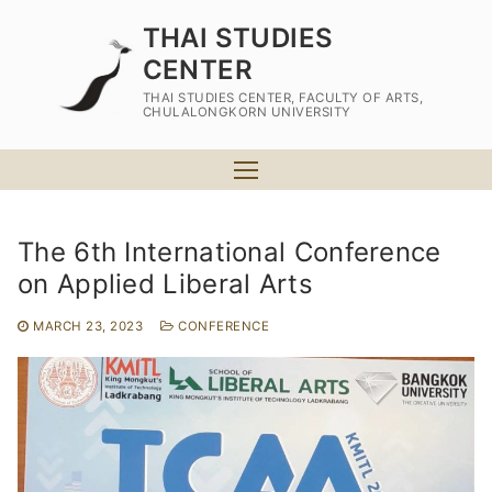
Skip
THAI STUDIES
to
CENTER
content
THAI STUDIES CENTER, FACULTY OF ARTS,
CHULALONGKORN UNIVERSITY
The 6th International Conference
on Applied Liberal Arts
Home
MARCH 23, 2023
CONFERENCE
About Us
At a glance
Programs of Study
Academic Staff
MA Program in Thai Studies
Admission
Plan A (Thesis Program)
PhD Program in Thai Studies
For MA Program
Campus Life