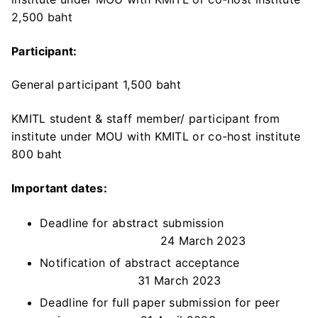
2,500 baht
Participant:
General participant 1,500 baht
KMITL student & staff member/ participant from
institute under MOU with KMITL or co-host institute
800 baht
Important dates:
Deadline for abstract submission
24 March 2023
Notification of abstract acceptance
31 March 2023
Deadline for full paper submission for peer