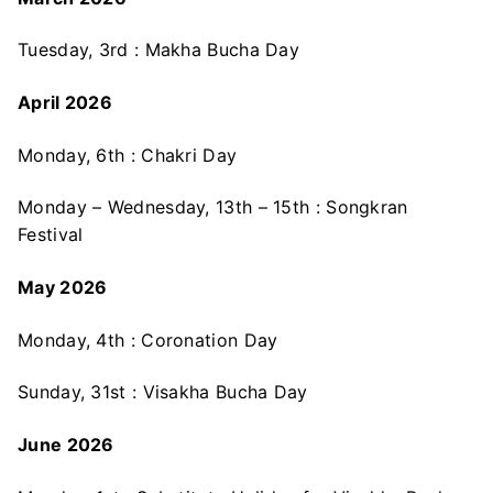
Tuesday, 3rd : Makha Bucha Day
April 2026
Monday, 6th : Chakri Day
Monday – Wednesday, 13th – 15th : Songkran
Festival
May 2026
Monday, 4th : Coronation Day
Sunday, 31st : Visakha Bucha Day
June 2026