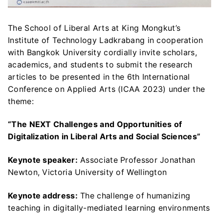
The School of Liberal Arts at King Mongkut’s
Institute of Technology Ladkrabang in cooperation
with Bangkok University cordially invite scholars,
academics, and students to submit the research
articles to be presented in the 6th International
Conference on Applied Arts (ICAA 2023) under the
theme:
“The NEXT Challenges and Opportunities of
Digitalization in Liberal Arts and Social Sciences”
Keynote speaker:
Associate Professor Jonathan
Newton, Victoria University of Wellington
Keynote address:
The challenge of humanizing
teaching in digitally-mediated learning environments