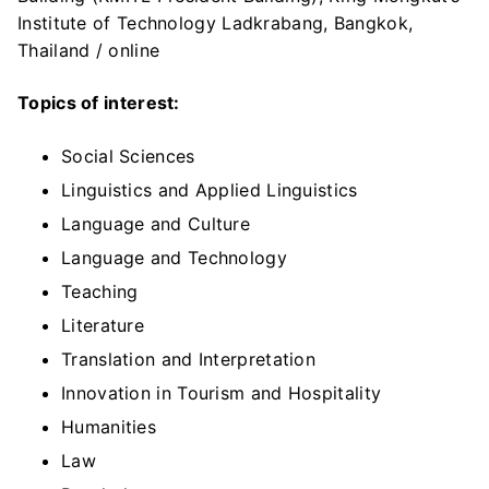
Institute of Technology Ladkrabang, Bangkok,
Thailand / online
Topics of interest:
Social Sciences
Linguistics and Applied Linguistics
Language and Culture
Language and Technology
Teaching
Literature
Translation and Interpretation
Innovation in Tourism and Hospitality
Humanities
Law