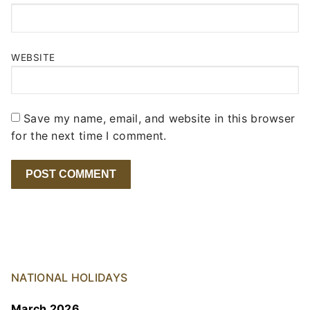
WEBSITE
Save my name, email, and website in this browser
for the next time I comment.
NATIONAL HOLIDAYS
March 2026