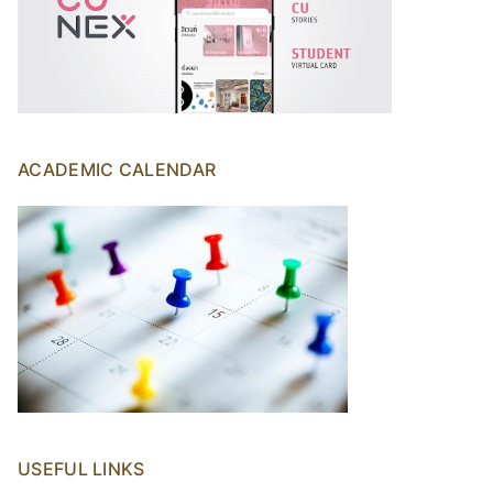
ACADEMIC CALENDAR
USEFUL LINKS