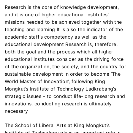
Research is the core of knowledge development,
and it is one of higher educational institutes’
missions needed to be achieved together with the
teaching and learning It is also the indicator of the
academic staff’s competency as well as the
educational development Research is, therefore,
both the goal and the process which all higher
educational institutes consider as the driving force
of the organization, the society, and the country for
sustainable development In order to become ‘The
World Master of Innovation’, following King
Mongkut’s Institute of Technology Ladkrabang’s
strategic issues – to conduct life-long research and
innovations, conducting research is ultimately
necessary
The School of Liberal Arts at King Mongkut’s
Institute of Technology plays an important role in