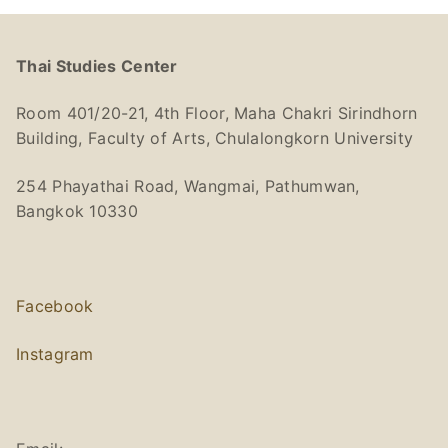
Thai Studies Center
Room 401/20-21, 4th Floor, Maha Chakri Sirindhorn
Building, Faculty of Arts, Chulalongkorn University
254 Phayathai Road, Wangmai, Pathumwan,
Bangkok 10330
Facebook
Instagram