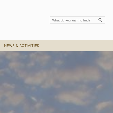
NEWS & ACTIVITIES