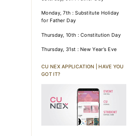
Monday, 7th : Substitute Holiday
for Father Day
Thursday, 10th : Constitution Day
Thursday, 31st : New Year’s Eve
CU NEX APPLICATION | HAVE YOU
GOT IT?