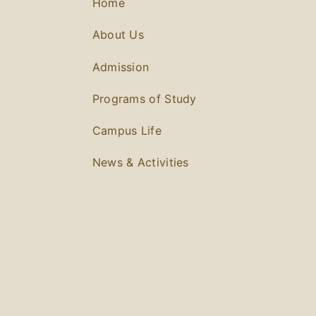
Home
About Us
Admission
Programs of Study
Campus Life
News & Activities