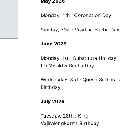
May 2026
Monday, 4th : Coronation Day
Sunday, 31st : Visakha Bucha Day
June 2026
Monday, 1st : Substitute Holiday
for Visakha Bucha Day
Wednesday, 3rd : Queen Suthida’s
Birthday
July 2026
Tuesday, 28th : King
Vajiralongkorn’s Birthday