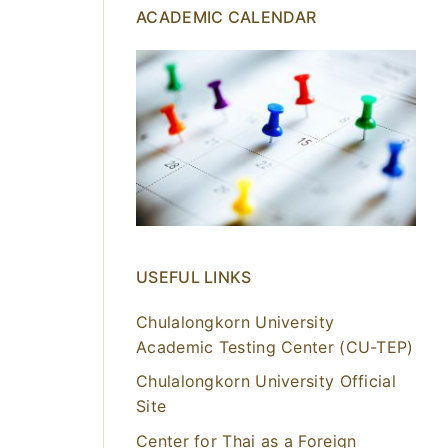
ACADEMIC CALENDAR
USEFUL LINKS
Chulalongkorn University
Academic Testing Center (CU-TEP)
Chulalongkorn University Official
Site
Center for Thai as a Foreign