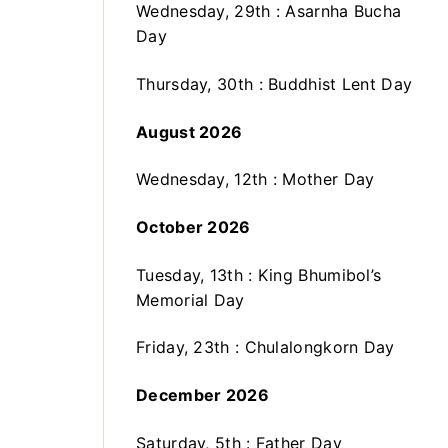
Wednesday, 29th : Asarnha Bucha
Day
Thursday, 30th : Buddhist Lent Day
August 2026
Wednesday, 12th : Mother Day
October 2026
Tuesday, 13th : King Bhumibol’s
Memorial Day
Friday, 23th : Chulalongkorn Day
December 2026
Saturday, 5th : Father Day