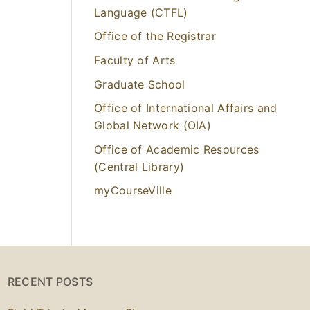
Language (CTFL)
Office of the Registrar
Faculty of Arts
Graduate School
Office of International Affairs and
Global Network (OIA)
Office of Academic Resources
(Central Library)
myCourseVille
RECENT POSTS