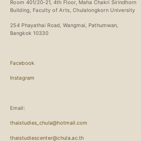
Room 401/20-21, 4th Floor, Maha Chakri Sirindhorn
Building, Faculty of Arts, Chulalongkorn University
254 Phayathai Road, Wangmai, Pathumwan,
Bangkok 10330
Facebook
Instagram
Email:
thaistudies_chula@hotmail.com
thaistudiescenter@chula.ac.th