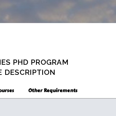
n Thai Studies
ram
hesis Program)
Program
ons
ee Program
y
IES PHD PROGRAM
 DESCRIPTION
ourses
Other Requirements