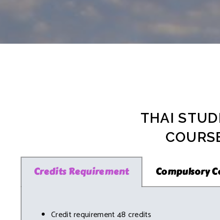
PhD Program i
News & Activities
Facilities
For PhD Prog
Plan B (Non-T
Non-Degree 
Accommodati
For Non-Degr
Places Nearb
FAQs
THAI STUD
COURSE
Credits Requirement
Compulsory C
Credit requirement 48 credits