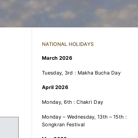
NATIONAL HOLIDAYS
March 2026
Tuesday, 3rd : Makha Bucha Day
April 2026
Monday, 6th : Chakri Day
Monday – Wednesday, 13th – 15th :
Songkran Festival