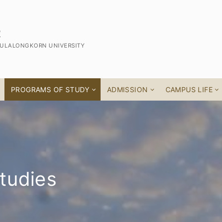
R
CHULALONGKORN UNIVERSITY
PROGRAMS OF STUDY
ADMISSION
CAMPUS LIFE
tudies
 Thai Studies
ff
am
s Program)