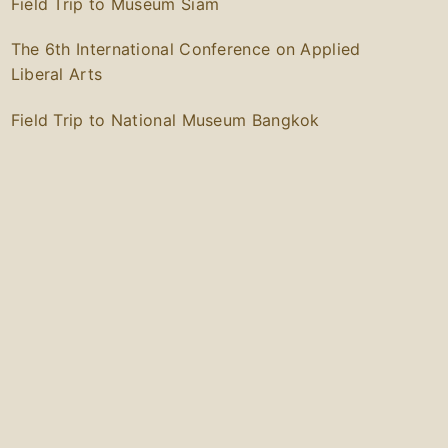
Field Trip to Museum Siam
The 6th International Conference on Applied
Liberal Arts
Field Trip to National Museum Bangkok