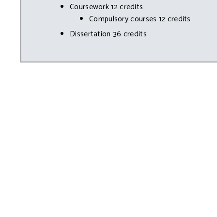
Coursework 12 credits
Compulsory courses 12 credits
Dissertation 36 credits