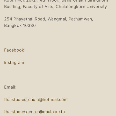
Room 401/20-21, 4th Floor, Maha Chakri Sirindhorn
Building, Faculty of Arts, Chulalongkorn University
254 Phayathai Road, Wangmai, Pathumwan,
Bangkok 10330
Facebook
Instagram
Email:
thaistudies_chula@hotmail.com
thaistudiescenter@chula.ac.th