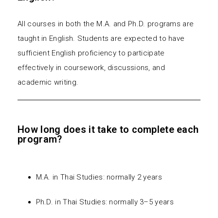
All courses in both the M.A. and Ph.D. programs are
taught in English. Students are expected to have
sufficient English proficiency to participate
effectively in coursework, discussions, and
academic writing.
How long does it take to complete each
program?
M.A. in Thai Studies: normally 2 years
Ph.D. in Thai Studies: normally 3–5 years