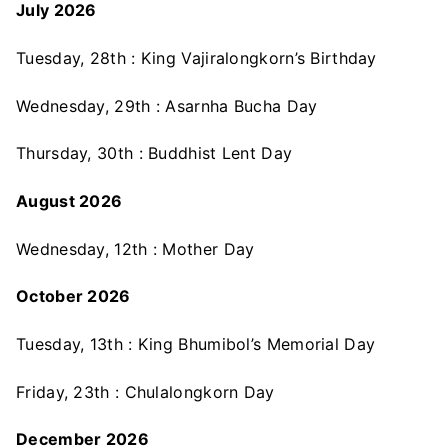
July 2026
Tuesday, 28th : King Vajiralongkorn’s Birthday
Wednesday, 29th : Asarnha Bucha Day
Thursday, 30th : Buddhist Lent Day
August 2026
Wednesday, 12th : Mother Day
October 2026
Tuesday, 13th : King Bhumibol’s Memorial Day
Friday, 23th : Chulalongkorn Day
December 2026