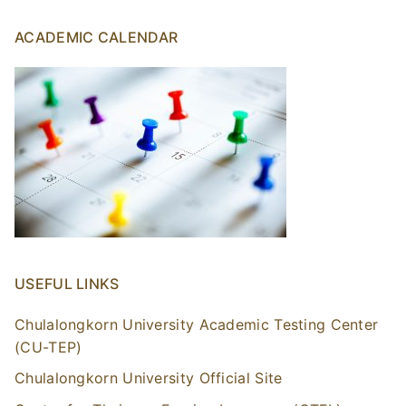
ACADEMIC CALENDAR
USEFUL LINKS
Chulalongkorn University Academic Testing Center
(CU-TEP)
Chulalongkorn University Official Site