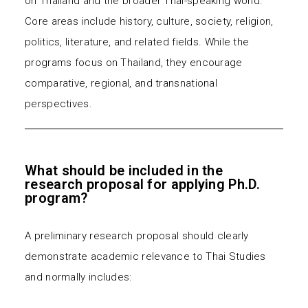
on Thailand and the broader Thai-speaking world.
Core areas include history, culture, society, religion,
politics, literature, and related fields. While the
programs focus on Thailand, they encourage
comparative, regional, and transnational
perspectives.
What should be included in the
research proposal for applying Ph.D.
program?
A preliminary research proposal should clearly
demonstrate academic relevance to Thai Studies
and normally includes: