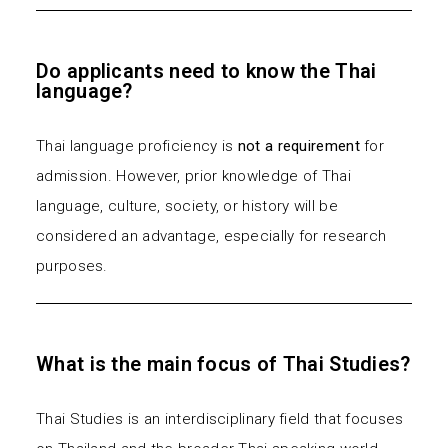
Do applicants need to know the Thai
language?
Thai language proficiency is
not a requirement
for
admission. However, prior knowledge of Thai
language, culture, society, or history will be
considered an advantage, especially for research
purposes.
What is the main focus of Thai Studies?
Thai Studies is an interdisciplinary field that focuses