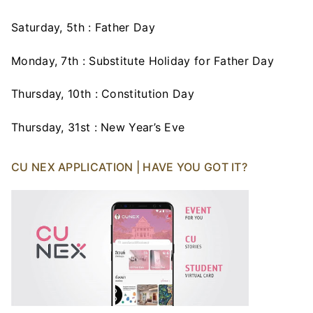
Saturday, 5th : Father Day
Monday, 7th : Substitute Holiday for Father Day
Thursday, 10th : Constitution Day
Thursday, 31st : New Year’s Eve
CU NEX APPLICATION | HAVE YOU GOT IT?