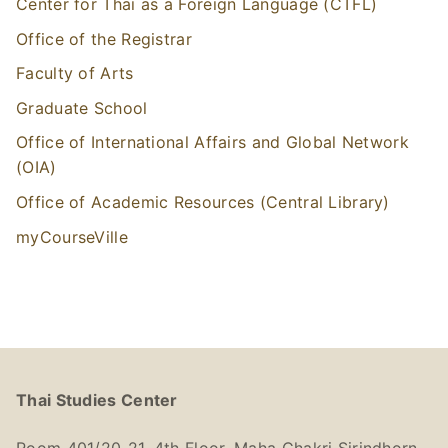
Center for Thai as a Foreign Language (CTFL)
Office of the Registrar
Faculty of Arts
Graduate School
Office of International Affairs and Global Network
(OIA)
Office of Academic Resources (Central Library)
myCourseVille
Thai Studies Center