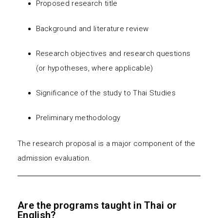
Proposed research title
Background and literature review
Research objectives and research questions
(or hypotheses, where applicable)
Significance of the study to Thai Studies
Preliminary methodology
The research proposal is a major component of the
admission evaluation.
Are the programs taught in Thai or
English?