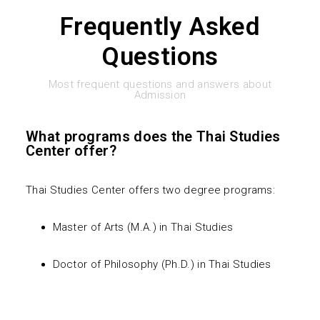
Frequently Asked
Plan B (Non-Thesis Program)
Non-Degree Program
For PhD Program
Facilities
News & Activities
Questions
For Non-Degree Program
Accommodations
FAQs
Places Nearby
Most frequent questions and answers about
Admission
What programs does the Thai Studies
Center offer?
Thai Studies Center offers two degree programs:
Master of Arts (M.A.) in Thai Studies
Doctor of Philosophy (Ph.D.) in Thai Studies