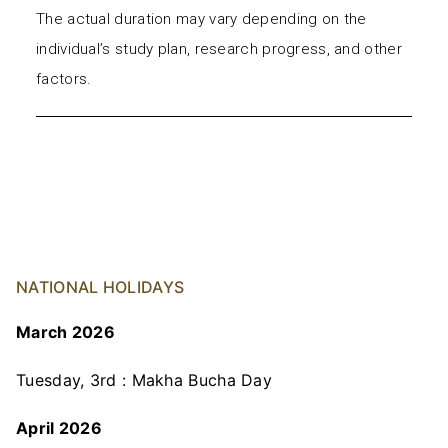
The actual duration may vary depending on the
individual’s study plan, research progress, and other
factors.
NATIONAL HOLIDAYS
March 2026
Tuesday, 3rd : Makha Bucha Day
April 2026