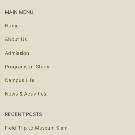
MAIN MENU
Home
About Us
Admission
Programs of Study
Campus Life
News & Activities
RECENT POSTS
Field Trip to Museum Siam