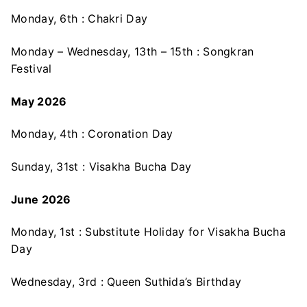
Monday, 6th : Chakri Day
Monday – Wednesday, 13th – 15th : Songkran
Festival
May 2026
Monday, 4th : Coronation Day
Sunday, 31st : Visakha Bucha Day
June 2026
Monday, 1st : Substitute Holiday for Visakha Bucha
Day
Wednesday, 3rd : Queen Suthida’s Birthday