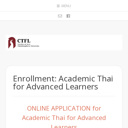
MENU
Enrollment: Academic Thai
for Advanced Learners
ONLINE APPLICATION for
Academic Thai for Advanced
Learners