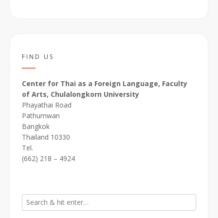
FIND US
Center for Thai as a Foreign Language, Faculty
of Arts, Chulalongkorn University
Phayathai Road
Pathumwan
Bangkok
Thailand 10330
Tel.
(662) 218 – 4924