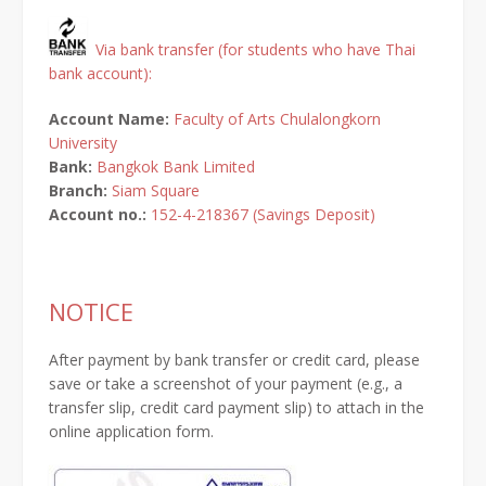
Via bank transfer (for students who have Thai
bank account):
Account Name:
Faculty of Arts Chulalongkorn
University
Bank:
Bangkok Bank Limited
Branch:
Siam Square
Account no.:
152-4-218367 (Savings Deposit)
NOTICE
After payment by bank transfer or credit card, please
save or take a screenshot of your payment (e.g., a
transfer slip, credit card payment slip) to attach in the
online application form.