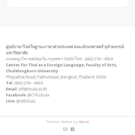
ศูนย์ภาษาไทยในฐานะภาษาต่างประเทศ คณะอักษรศาสตร์ จุฬาลงกรณ์
มหาวิทยาลัย
ถนนพญาไท เขตปทุมวัน กรุงเทพฯ 10330 โทร. (662) 218 – 4924
Center for Thai as a Foreign Language, Faculty of Arts,
Chulalongkorn University
Phayathai Road, Pathumwan, Bangkok, Thailand 10330
Tel.
(662) 218 – 4924
Email
: ctfl@chula.ac.th
Facebook
: @CTFLchula
Line
: @ctflchula
Theme: Avant by
Kaira