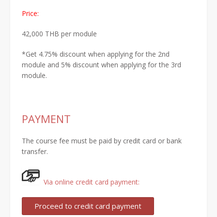
Price:
42,000 THB per module
*Get
4.75% discount
when
applying for the 2nd
module
and
5% discount
when applying
for the 3rd
module.
PAYMENT
The course fee must be paid by credit card or bank
transfer.
Via online credit card payment: