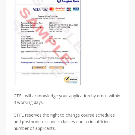
CTFL will acknowledge your application by email within
3 working days.
CTFL reserves the right to change course schedules
and postpone or cancel classes due to insufficient
number of applicants.