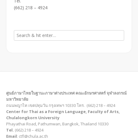
Tel.
(662) 218 – 4924
ศูนย์ภาษาไทยในฐานะภาษาต่างประเทศ คณะอักษรศาสตร์ จุฬาลงกรณ์
มหาวิทยาลัย
ถนนพญาไท เขตปทุมวัน กรุงเทพฯ 10330 โทร. (662) 218 – 4924
Center for Thai as a Foreign Language, Faculty of Arts,
Chulalongkorn University
Phayathai Road, Pathumwan, Bangkok, Thailand 10330
Tel.
(662) 218 – 4924
Email
: ctfl@chula.ac.th