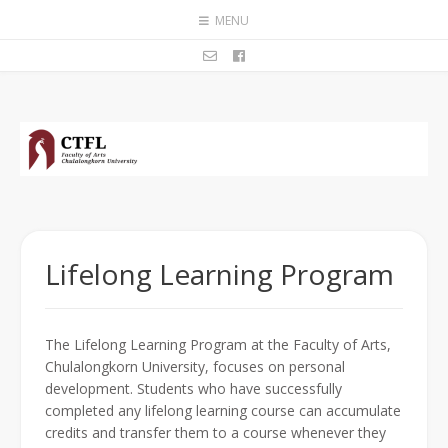
MENU
Lifelong Learning Program
The Lifelong Learning Program at the Faculty of Arts,
Chulalongkorn University, focuses on personal
development. Students who have successfully
completed any lifelong learning course can accumulate
credits and transfer them to a course whenever they