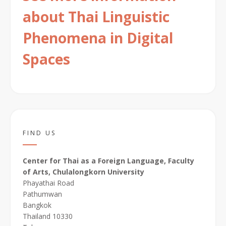
about Thai Linguistic
Phenomena in Digital
Spaces
FIND US
Center for Thai as a Foreign Language, Faculty
of Arts, Chulalongkorn University
Phayathai Road
Pathumwan
Bangkok
Thailand 10330