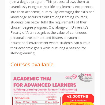
join a degree program. This process allows them to
seamlessly integrate their lifelong learning experiences
into their academic journey. By leveraging the skills and
knowledge acquired from lifelong learning courses,
students can better fulfill the requirements of their
chosen degree program. Chulalongkorn University’s
Faculty of Arts recognizes the value of continuous
personal development and fosters a dynamic
educational environment where students can pursue
their academic goals while nurturing a passion for
lifelong learning.
Courses available