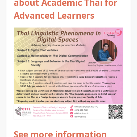
about Academic Thai for
Advanced Learners
See more information