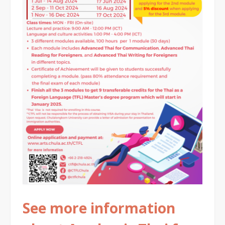
See more information