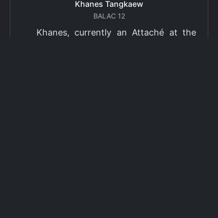
Khanes Tangkaew
BALAC 12
Khanes, currently an Attaché at the
Ministry of Foreign Affairs of Thailand,
has been selected as a grantee for the
2026 Fulbright Thai Graduate Scholarship
Program (TGS). Khanes will pursue a
Master of International Affairs (MIA) at
Columbia University's School of
International and Public Affairs (SIPA),
concentrating in Climate, Energy, and
Environment (CEE). The Program is part
of the Fulbright Foreign Student Program,
which operates in more than 155
countries worldwide, with approximately
4,000 foreign students receiving Fulbright