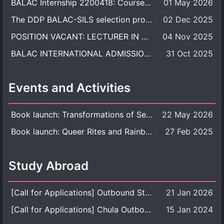
BALAC Internship 2200418: Course Syllabus
01 May 2026
The DDP BALAC-SILS selection process is now concluded.
02 Dec 2025
POSITION VACANT: LECTURER IN CULTURAL STUDIES
04 Nov 2025
BALAC INTERNATIONAL ADMISSION ROUND 2026 ACADEMIC YEAR
31 Oct 2025
Events and Activities
Book launch: Transformations of Sexuality and Gender in the Thai Perspective: Politics, Media, and Citizenship
22 May 2026
Book launch: Queer Rites and Rainbow Robes: Sexual and Gender Diversity in Thai Religion and Modern Ritual
27 Feb 2025
Study Abroad
[Call for Applications] Outbound Student Exchange Program (Faculty Level), Fall 2026 semester (1st semester of academic year 2026)
21 Jan 2026
[Call for Applications] Chula Outbound Student Exchange Program (University Level), Fall Semester, Academic Year 2026
15 Jan 2024