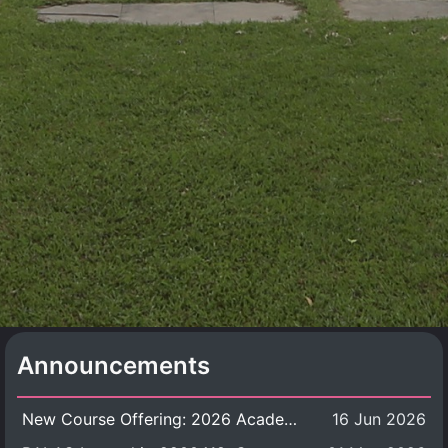
Announcements
New Course Offering: 2026 Academic Year, Semester 1
16 Jun 2026