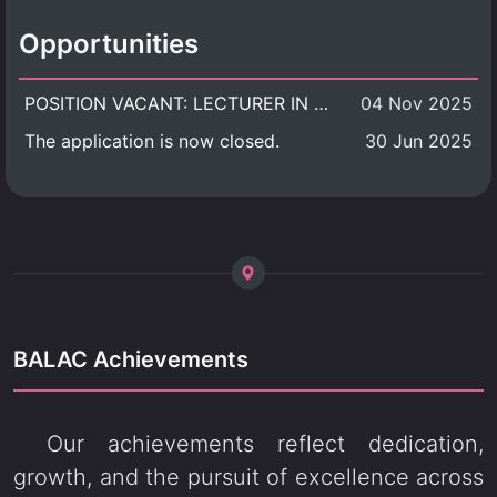
Opportunities
POSITION VACANT: LECTURER IN CULTURAL STUDIES
04 Nov 2025
The application is now closed.
30 Jun 2025
BALAC Achievements
Our achievements reflect dedication,
growth, and the pursuit of excellence across