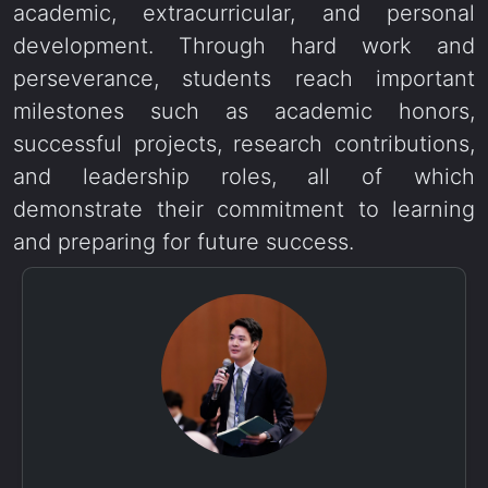
academic, extracurricular, and personal
development. Through hard work and
perseverance, students reach important
milestones such as academic honors,
successful projects, research contributions,
and leadership roles, all of which
demonstrate their commitment to learning
and preparing for future success.