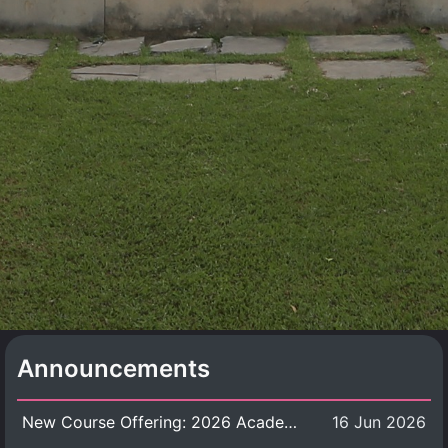
Announcements
New Course Offering: 2026 Academic Year, Semester 1
16 Jun 2026