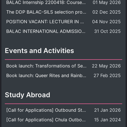
BALAC Internship 2200418: Course Syllabus
01 May 2026
The DDP BALAC-SILS selection process is now concluded.
02 Dec 2025
POSITION VACANT: LECTURER IN CULTURAL STUDIES
04 Nov 2025
BALAC INTERNATIONAL ADMISSION ROUND 2026 ACADEMIC YEAR
31 Oct 2025
Events and Activities
Book launch: Transformations of Sexuality and Gender in the Thai Perspective: Politics, Media, and Citizenship
22 May 2026
Book launch: Queer Rites and Rainbow Robes: Sexual and Gender Diversity in Thai Religion and Modern Ritual
27 Feb 2025
Study Abroad
[Call for Applications] Outbound Student Exchange Program (Faculty Level), Fall 2026 semester (1st semester of academic year 2026)
21 Jan 2026
[Call for Applications] Chula Outbound Student Exchange Program (University Level), Fall Semester, Academic Year 2026
15 Jan 2024