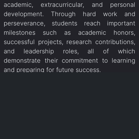
academic, extracurricular, and personal
development. Through hard work and
perseverance, students reach important
milestones such as academic honors,
successful projects, research contributions,
and leadership roles, all of which
demonstrate their commitment to learning
and preparing for future success.