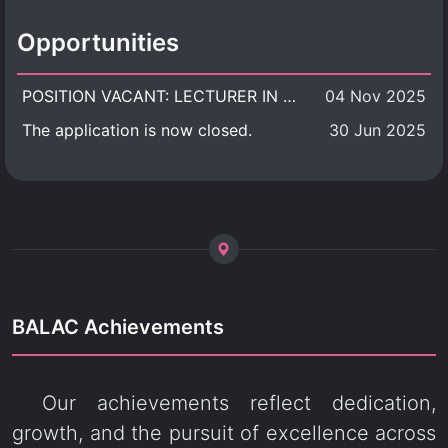
Opportunities
POSITION VACANT: LECTURER IN CULTURAL STUDIES
04 Nov 2025
The application is now closed.
30 Jun 2025
BALAC Achievements
Our achievements reflect dedication,
growth, and the pursuit of excellence across