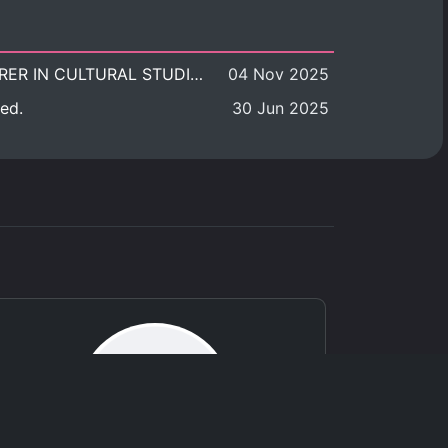
POSITION VACANT: LECTURER IN CULTURAL STUDIES
04 Nov 2025
ed.
30 Jun 2025