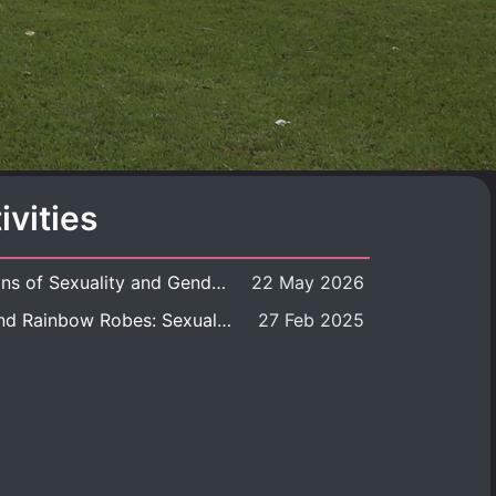
ivities
Book launch: Transformations of Sexuality and Gender in the Thai Perspective: Politics, Media, and Citizenship
22 May 2026
Book launch: Queer Rites and Rainbow Robes: Sexual and Gender Diversity in Thai Religion and Modern Ritual
27 Feb 2025