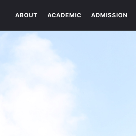
ABOUT
ACADEMIC
ADMISSION