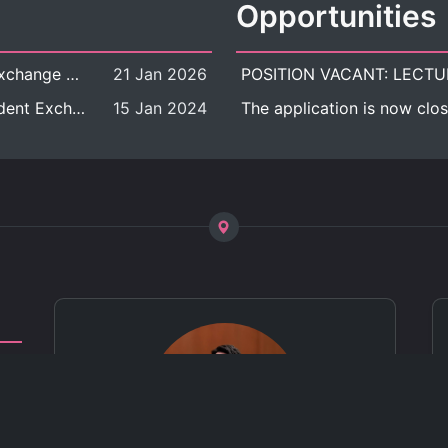
Opportunities
[Call for Applications] Outbound Student Exchange Program (Faculty Level), Fall 2026 semester (1st semester of academic year 2026)
21 Jan 2026
[Call for Applications] Chula Outbound Student Exchange Program (University Level), Fall Semester, Academic Year 2026
15 Jan 2024
The application is now clos
ct
 of