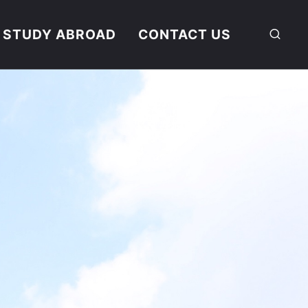
STUDY ABROAD
CONTACT US