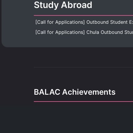
Study Abroad
BALAC Achievements
Our achievements refle
dedication, growth, and the pursuit