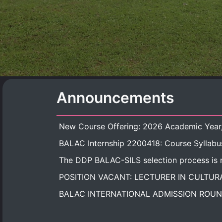
Announcements
BALAC Internship 2200418: Course Syllabu