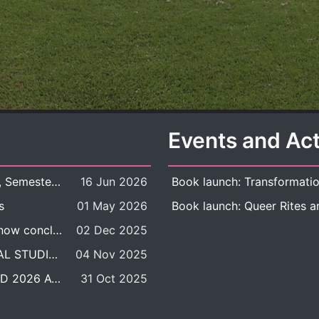
Events and Act
New Course Offering: 2026 Academic Year, Semester 1
16 Jun 2026
s
01 May 2026
The DDP BALAC-SILS selection process is now concluded.
02 Dec 2025
POSITION VACANT: LECTURER IN CULTURAL STUDIES
04 Nov 2025
BALAC INTERNATIONAL ADMISSION ROUND 2026 ACADEMIC YEAR
31 Oct 2025