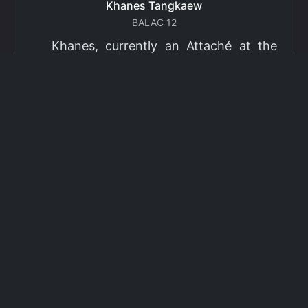
Khanes Tangkaew
BALAC 12
Khanes, currently an Attaché at the
Ministry of Foreign Affairs of Thailand,
has been selected as a grantee for the
2026 Fulbright Thai Graduate Scholarship
Program (TGS). Khanes will pursue a
Master of International Affairs (MIA) at
Columbia University's School of
International and Public Affairs (SIPA),
concentrating in Climate, Energy, and
Environment (CEE). The Program is part
of the Fulbright Foreign Student Program,
which operates in more than 155
countries worldwide, with approximately
4,000 foreign students receiving Fulbright