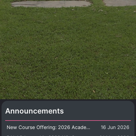
Announcements
New Course Offering: 2026 Academic Year, Semester 1
16 Jun 2026