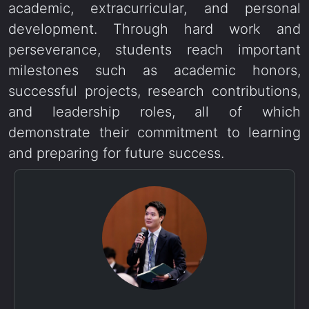
academic, extracurricular, and personal
development. Through hard work and
perseverance, students reach important
milestones such as academic honors,
successful projects, research contributions,
and leadership roles, all of which
demonstrate their commitment to learning
and preparing for future success.