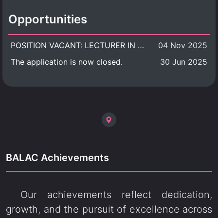
Opportunities
POSITION VACANT: LECTURER IN CULTURAL STUDIES
04 Nov 2025
The application is now closed.
30 Jun 2025
BALAC Achievements
Our achievements reflect dedication,
growth, and the pursuit of excellence across