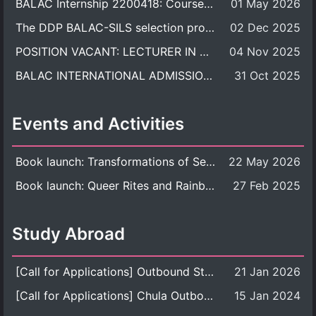
BALAC Internship 2200418: Course Syllabus
01 May 2026
The DDP BALAC-SILS selection process is now concluded.
02 Dec 2025
POSITION VACANT: LECTURER IN CULTURAL STUDIES
04 Nov 2025
BALAC INTERNATIONAL ADMISSION ROUND 2026 ACADEMIC YEAR
31 Oct 2025
Events and Activities
Book launch: Transformations of Sexuality and Gender in the Thai Perspective: Politics, Media, and Citizenship
22 May 2026
Book launch: Queer Rites and Rainbow Robes: Sexual and Gender Diversity in Thai Religion and Modern Ritual
27 Feb 2025
Study Abroad
[Call for Applications] Outbound Student Exchange Program (Faculty Level), Fall 2026 semester (1st semester of academic year 2026)
21 Jan 2026
[Call for Applications] Chula Outbound Student Exchange Program (University Level), Fall Semester, Academic Year 2026
15 Jan 2024