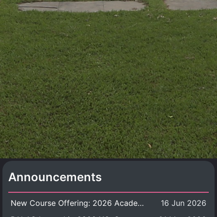
Announcements
New Course Offering: 2026 Academic Year, Semester 1
16 Jun 2026