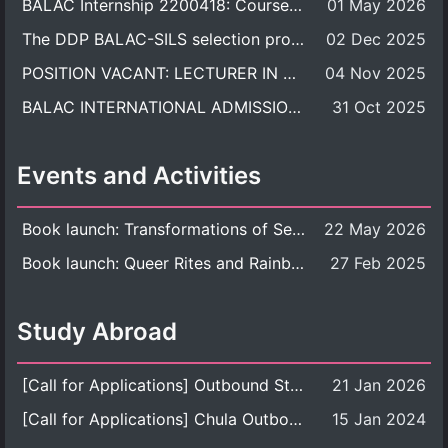
BALAC Internship 2200418: Course Syllabus
01 May 2026
The DDP BALAC-SILS selection process is now concluded.
02 Dec 2025
POSITION VACANT: LECTURER IN CULTURAL STUDIES
04 Nov 2025
BALAC INTERNATIONAL ADMISSION ROUND 2026 ACADEMIC YEAR
31 Oct 2025
Events and Activities
Book launch: Transformations of Sexuality and Gender in the Thai Perspective: Politics, Media, and Citizenship
22 May 2026
Book launch: Queer Rites and Rainbow Robes: Sexual and Gender Diversity in Thai Religion and Modern Ritual
27 Feb 2025
Study Abroad
[Call for Applications] Outbound Student Exchange Program (Faculty Level), Fall 2026 semester (1st semester of academic year 2026)
21 Jan 2026
[Call for Applications] Chula Outbound Student Exchange Program (University Level), Fall Semester, Academic Year 2026
15 Jan 2024