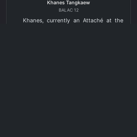
Khanes Tangkaew
BALAC 12
Khanes, currently an Attaché at the
Ministry of Foreign Affairs of Thailand,
has been selected as a grantee for the
2026 Fulbright Thai Graduate Scholarship
Program (TGS). Khanes will pursue a
Master of International Affairs (MIA) at
Columbia University's School of
International and Public Affairs (SIPA),
concentrating in Climate, Energy, and
Environment (CEE). The Program is part
of the Fulbright Foreign Student Program,
which operates in more than 155
countries worldwide, with approximately
4,000 foreign students receiving Fulbright