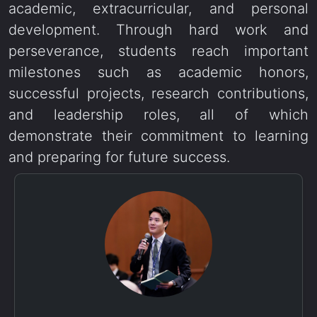
academic, extracurricular, and personal
development. Through hard work and
perseverance, students reach important
milestones such as academic honors,
successful projects, research contributions,
and leadership roles, all of which
demonstrate their commitment to learning
and preparing for future success.