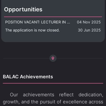
Opportunities
POSITION VACANT: LECTURER IN CULTURAL STUDIES
04 Nov 2025
The application is now closed.
30 Jun 2025
BALAC Achievements
Our achievements reflect dedication,
growth, and the pursuit of excellence across