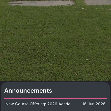
Announcements
New Course Offering: 2026 Academic Year, Semester 1
16 Jun 2026