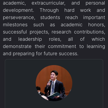
academic, extracurricular, and personal
development. Through hard work and
perseverance, students reach important
milestones such as academic honors,
successful projects, research contributions,
and leadership roles, all of which
demonstrate their commitment to learning
and preparing for future success.