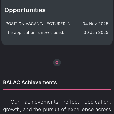
Opportunities
POSITION VACANT: LECTURER IN CULTURAL STUDIES
04 Nov 2025
The application is now closed.
30 Jun 2025
BALAC Achievements
Our achievements reflect dedication,
growth, and the pursuit of excellence across