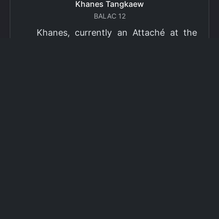
Khanes Tangkaew
BALAC 12
Khanes, currently an Attaché at the
Ministry of Foreign Affairs of Thailand,
has been selected as a grantee for the
2026 Fulbright Thai Graduate Scholarship
Program (TGS). Khanes will pursue a
Master of International Affairs (MIA) at
Columbia University's School of
International and Public Affairs (SIPA),
concentrating in Climate, Energy, and
Environment (CEE). The Program is part
of the Fulbright Foreign Student Program,
which operates in more than 155
countries worldwide, with approximately
4,000 foreign students receiving Fulbright