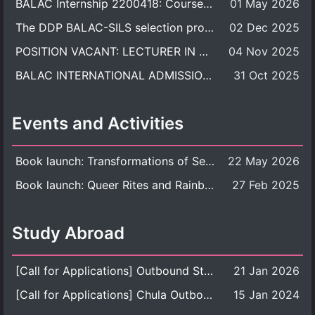
BALAC Internship 2200418: Course Syllabus
01 May 2026
The DDP BALAC-SILS selection process is now concluded.
02 Dec 2025
POSITION VACANT: LECTURER IN CULTURAL STUDIES
04 Nov 2025
BALAC INTERNATIONAL ADMISSION ROUND 2026 ACADEMIC YEAR
31 Oct 2025
Events and Activities
Book launch: Transformations of Sexuality and Gender in the Thai Perspective: Politics, Media, and Citizenship
22 May 2026
Book launch: Queer Rites and Rainbow Robes: Sexual and Gender Diversity in Thai Religion and Modern Ritual
27 Feb 2025
Study Abroad
[Call for Applications] Outbound Student Exchange Program (Faculty Level), Fall 2026 semester (1st semester of academic year 2026)
21 Jan 2026
[Call for Applications] Chula Outbound Student Exchange Program (University Level), Fall Semester, Academic Year 2026
15 Jan 2024