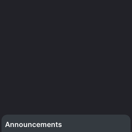
Announcements