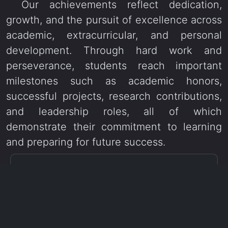
Our achievements reflect dedication,
growth, and the pursuit of excellence across
academic, extracurricular, and personal
development. Through hard work and
perseverance, students reach important
milestones such as academic honors,
successful projects, research contributions,
and leadership roles, all of which
demonstrate their commitment to learning
and preparing for future success.