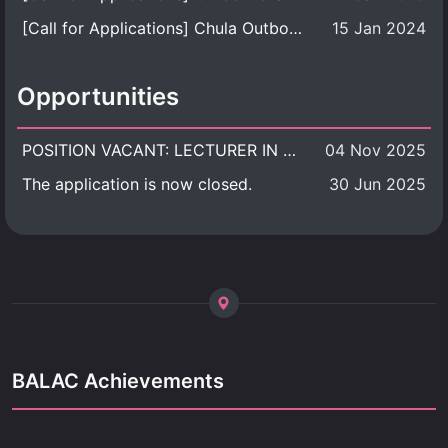
[Call for Applications] Chula Outbound Student Exchange Program (University Level), Fall Semester, Academic Year 2026
15 Jan 2024
Opportunities
POSITION VACANT: LECTURER IN CULTURAL STUDIES
04 Nov 2025
The application is now closed.
30 Jun 2025
BALAC Achievements