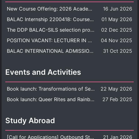
New Course Offering: 2026 Academic Year, Semester 1
16 Jun 2026
BALAC Internship 2200418: Course Syllabus
01 May 2026
The DDP BALAC-SILS selection process is now concluded.
02 Dec 2025
POSITION VACANT: LECTURER IN CULTURAL STUDIES
04 Nov 2025
BALAC INTERNATIONAL ADMISSION ROUND 2026 ACADEMIC YEAR
31 Oct 2025
Events and Activities
Book launch: Transformations of Sexuality and Gender in the Thai Perspective: Politics, Media, and Citizenship
22 May 2026
Book launch: Queer Rites and Rainbow Robes: Sexual and Gender Diversity in Thai Religion and Modern Ritual
27 Feb 2025
Study Abroad
[Call for Applications] Outbound Student Exchange Program (Faculty Level), Fall 2026 semester (1st semester of academic year 2026)
21 Jan 2026