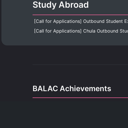
Study Abroad
BALAC Achievements
Our achievements refle
dedication, growth, and the pursuit