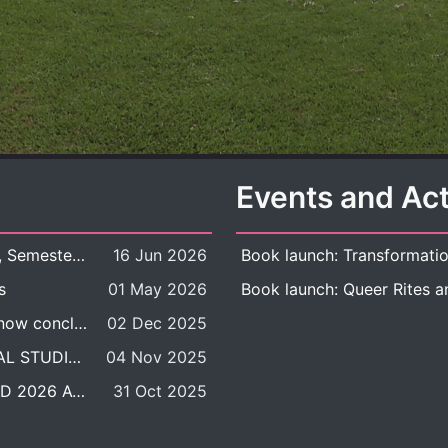
Events and Act
New Course Offering: 2026 Academic Year, Semester 1
16 Jun 2026
s
01 May 2026
The DDP BALAC-SILS selection process is now concluded.
02 Dec 2025
POSITION VACANT: LECTURER IN CULTURAL STUDIES
04 Nov 2025
BALAC INTERNATIONAL ADMISSION ROUND 2026 ACADEMIC YEAR
31 Oct 2025