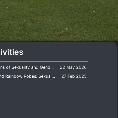
ivities
Book launch: Transformations of Sexuality and Gender in the Thai Perspective: Politics, Media, and Citizenship
22 May 2026
Book launch: Queer Rites and Rainbow Robes: Sexual and Gender Diversity in Thai Religion and Modern Ritual
27 Feb 2025