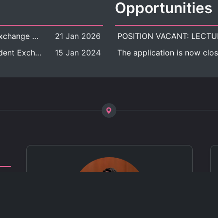
Opportunities
[Call for Applications] Outbound Student Exchange Program (Faculty Level), Fall 2026 semester (1st semester of academic year 2026)
21 Jan 2026
[Call for Applications] Chula Outbound Student Exchange Program (University Level), Fall Semester, Academic Year 2026
15 Jan 2024
The application is now clos
ct
 of