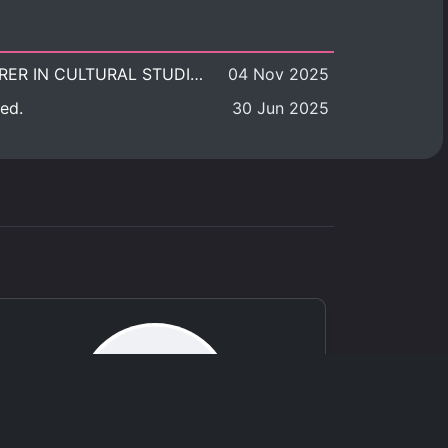
POSITION VACANT: LECTURER IN CULTURAL STUDIES
04 Nov 2025
ed.
30 Jun 2025