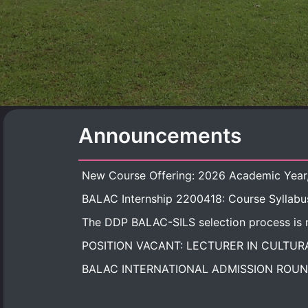
Announcements
BALAC Internship 2200418: Course Syllabu