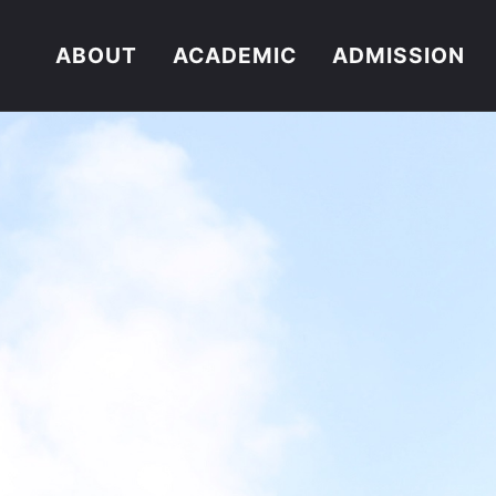
ABOUT
ACADEMIC
ADMISSION