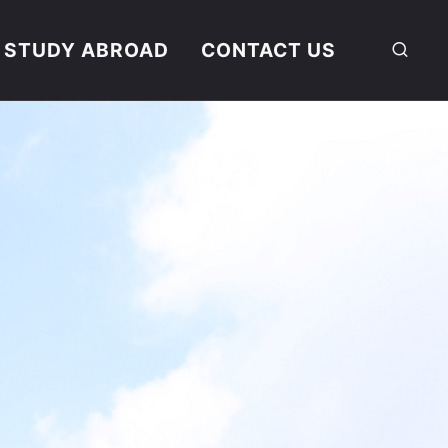
STUDY ABROAD
CONTACT US