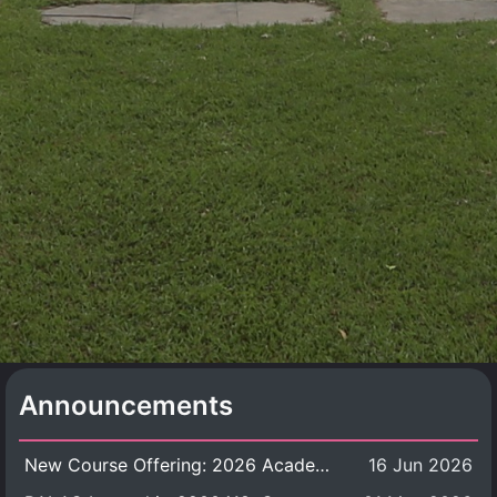
Announcements
New Course Offering: 2026 Academic Year, Semester 1
16 Jun 2026