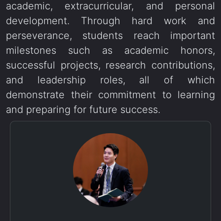
academic, extracurricular, and personal
development. Through hard work and
perseverance, students reach important
milestones such as academic honors,
successful projects, research contributions,
and leadership roles, all of which
demonstrate their commitment to learning
and preparing for future success.