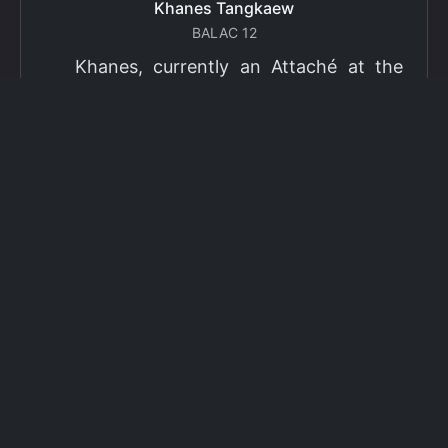
Khanes Tangkaew
BALAC 12
Khanes, currently an Attaché at the
Ministry of Foreign Affairs of Thailand,
has been selected as a grantee for the
2026 Fulbright Thai Graduate Scholarship
Program (TGS). Khanes will pursue a
Master of International Affairs (MIA) at
Columbia University's School of
International and Public Affairs (SIPA),
concentrating in Climate, Energy, and
Environment (CEE). The Program is part
of the Fulbright Foreign Student Program,
which operates in more than 155
countries worldwide, with approximately
4,000 foreign students receiving Fulbright