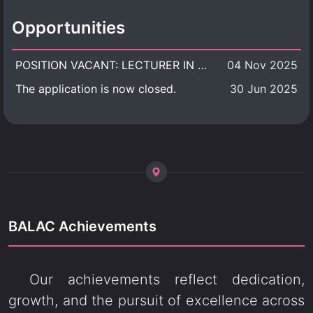
Opportunities
POSITION VACANT: LECTURER IN CULTURAL STUDIES
04 Nov 2025
The application is now closed.
30 Jun 2025
BALAC Achievements
Our achievements reflect dedication,
growth, and the pursuit of excellence across