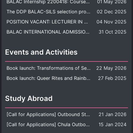
BALAC Internship 2200418: Course Syllabus
01 May 2026
The DDP BALAC-SILS selection process is now concluded.
02 Dec 2025
POSITION VACANT: LECTURER IN CULTURAL STUDIES
04 Nov 2025
BALAC INTERNATIONAL ADMISSION ROUND 2026 ACADEMIC YEAR
31 Oct 2025
Events and Activities
Book launch: Transformations of Sexuality and Gender in the Thai Perspective: Politics, Media, and Citizenship
22 May 2026
Book launch: Queer Rites and Rainbow Robes: Sexual and Gender Diversity in Thai Religion and Modern Ritual
27 Feb 2025
Study Abroad
[Call for Applications] Outbound Student Exchange Program (Faculty Level), Fall 2026 semester (1st semester of academic year 2026)
21 Jan 2026
[Call for Applications] Chula Outbound Student Exchange Program (University Level), Fall Semester, Academic Year 2026
15 Jan 2024