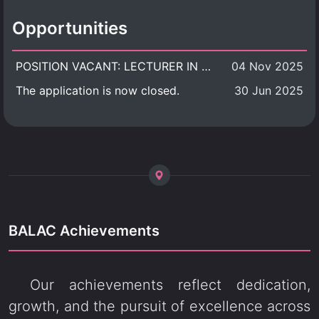
Opportunities
POSITION VACANT: LECTURER IN CULTURAL STUDIES
04 Nov 2025
The application is now closed.
30 Jun 2025
BALAC Achievements
Our achievements reflect dedication,
growth, and the pursuit of excellence across