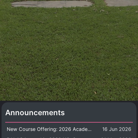
Announcements
New Course Offering: 2026 Academic Year, Semester 1
16 Jun 2026