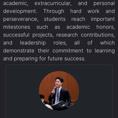
academic, extracurricular, and personal
development. Through hard work and
perseverance, students reach important
milestones such as academic honors,
successful projects, research contributions,
and leadership roles, all of which
demonstrate their commitment to learning
and preparing for future success.