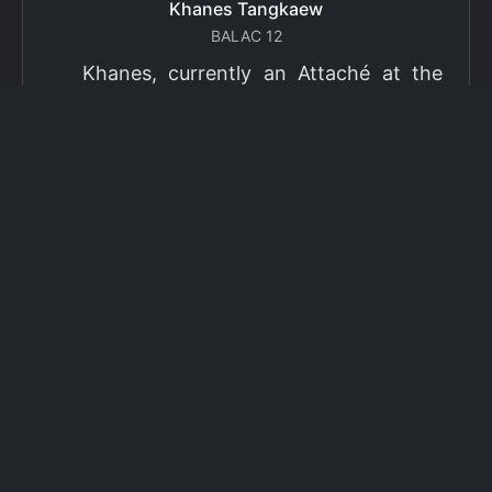
Khanes Tangkaew
BALAC 12
Khanes, currently an Attaché at the
Ministry of Foreign Affairs of Thailand,
has been selected as a grantee for the
2026 Fulbright Thai Graduate Scholarship
Program (TGS). Khanes will pursue a
Master of International Affairs (MIA) at
Columbia University's School of
International and Public Affairs (SIPA),
concentrating in Climate, Energy, and
Environment (CEE). The Program is part
of the Fulbright Foreign Student Program,
which operates in more than 155
countries worldwide, with approximately
4,000 foreign students receiving Fulbright