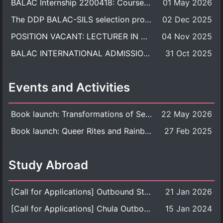
BALAC Internship 2200418: Course Syllabus
01 May 2026
The DDP BALAC-SILS selection process is now concluded.
02 Dec 2025
POSITION VACANT: LECTURER IN CULTURAL STUDIES
04 Nov 2025
BALAC INTERNATIONAL ADMISSION ROUND 2026 ACADEMIC YEAR
31 Oct 2025
Events and Activities
Book launch: Transformations of Sexuality and Gender in the Thai Perspective: Politics, Media, and Citizenship
22 May 2026
Book launch: Queer Rites and Rainbow Robes: Sexual and Gender Diversity in Thai Religion and Modern Ritual
27 Feb 2025
Study Abroad
[Call for Applications] Outbound Student Exchange Program (Faculty Level), Fall 2026 semester (1st semester of academic year 2026)
21 Jan 2026
[Call for Applications] Chula Outbound Student Exchange Program (University Level), Fall Semester, Academic Year 2026
15 Jan 2024