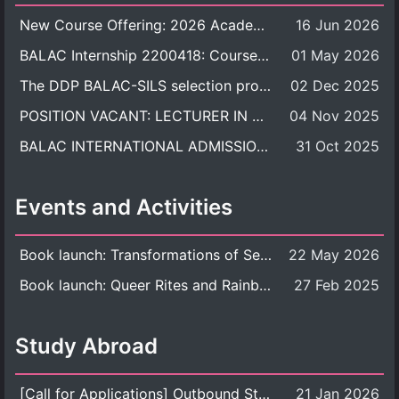
New Course Offering: 2026 Academic Year, Semester 1
16 Jun 2026
BALAC Internship 2200418: Course Syllabus
01 May 2026
The DDP BALAC-SILS selection process is now concluded.
02 Dec 2025
POSITION VACANT: LECTURER IN CULTURAL STUDIES
04 Nov 2025
BALAC INTERNATIONAL ADMISSION ROUND 2026 ACADEMIC YEAR
31 Oct 2025
Events and Activities
Book launch: Transformations of Sexuality and Gender in the Thai Perspective: Politics, Media, and Citizenship
22 May 2026
Book launch: Queer Rites and Rainbow Robes: Sexual and Gender Diversity in Thai Religion and Modern Ritual
27 Feb 2025
Study Abroad
[Call for Applications] Outbound Student Exchange Program (Faculty Level), Fall 2026 semester (1st semester of academic year 2026)
21 Jan 2026