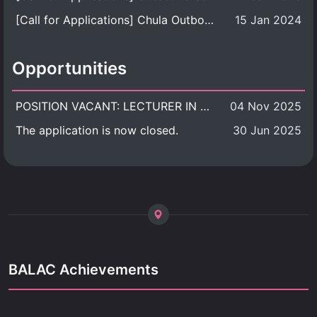
[Call for Applications] Chula Outbound Student Exchange Program (University Level), Fall Semester, Academic Year 2026
15 Jan 2024
Opportunities
POSITION VACANT: LECTURER IN CULTURAL STUDIES
04 Nov 2025
The application is now closed.
30 Jun 2025
BALAC Achievements