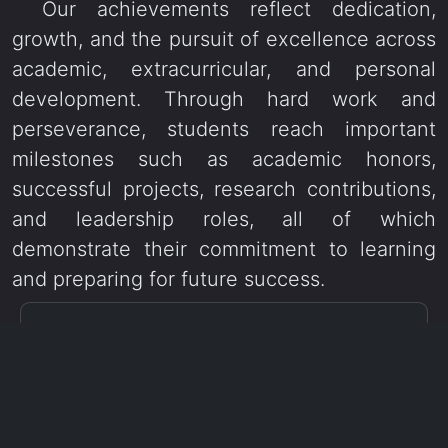
Our achievements reflect dedication,
growth, and the pursuit of excellence across
academic, extracurricular, and personal
development. Through hard work and
perseverance, students reach important
milestones such as academic honors,
successful projects, research contributions,
and leadership roles, all of which
demonstrate their commitment to learning
and preparing for future success.