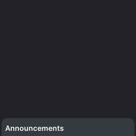
Announcements